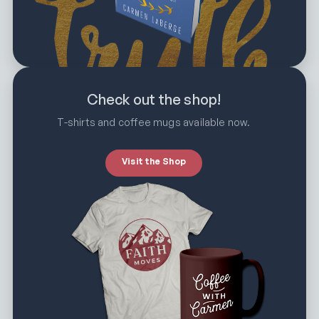
Check out the shop!
T-shirts and coffee mugs available now.
Visit the Shop