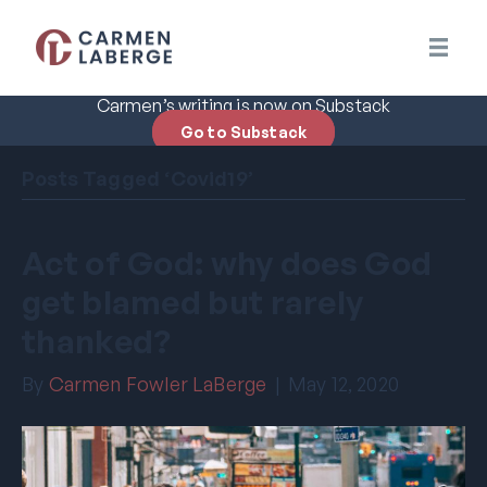
Carmen’s writing is now on Substack
Go to Substack
Posts Tagged ‘Covid19’
Act of God: why does God
get blamed but rarely
thanked?
By
Carmen Fowler LaBerge
|
May 12, 2020