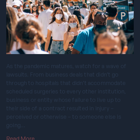
As the pandemic matures, watch for a wave of
lawsuits. From business deals that didn’t go
through to hospitals that didn’t accommodate
scheduled surgeries to every other institution,
business or entity whose failure to live up to
their side of a contract resulted in injury –
perceived or otherwise – to someone else is
going…
Read More