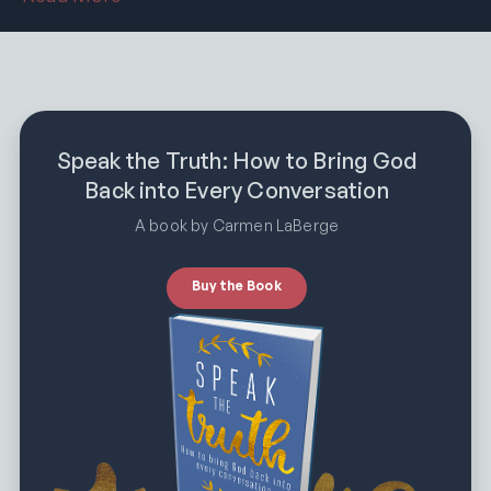
Speak the Truth: How to Bring God
Back into Every Conversation
A book by Carmen LaBerge
Buy the Book