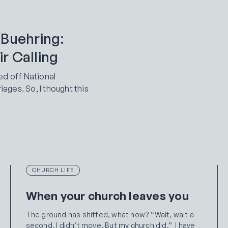
 Buehring:
r Calling
ed off National
ges. So, I thought this
CHURCH LIFE
When your church leaves you
The ground has shifted, what now? “Wait, wait a
second. I didn’t move. But my church did.” I have