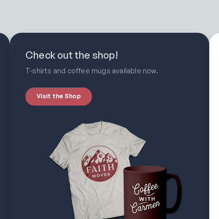
Check out the shop!
T-shirts and coffee mugs available now.
Visit the Shop