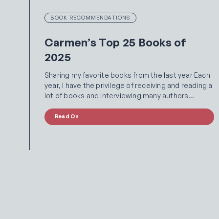
BOOK RECOMMENDATIONS
Carmen’s Top 25 Books of
2025
Sharing my favorite books from the last year Each
year, I have the privilege of receiving and reading a
lot of books and interviewing many authors…
Read On