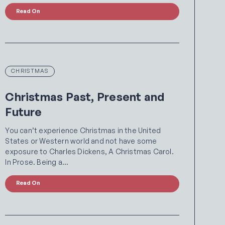
Read On
CHRISTMAS
Christmas Past, Present and
Future
You can’t experience Christmas in the United
States or Western world and not have some
exposure to Charles Dickens, A Christmas Carol.
In Prose. Being a…
Read On