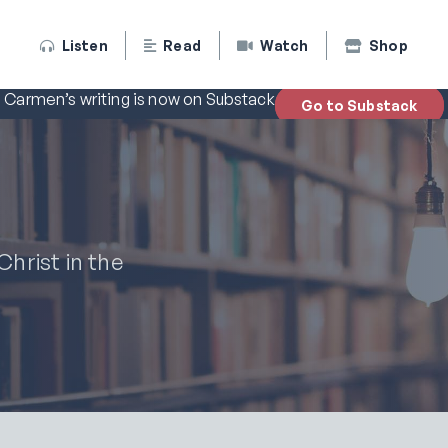
Listen
Read
Watch
Shop
Carmen’s writing is now on Substack
Go to Substack
hrist in the