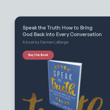
Speak the Truth: How to Bring
God Back into Every Conversation
A book by Carmen LaBerge
Buy the Book