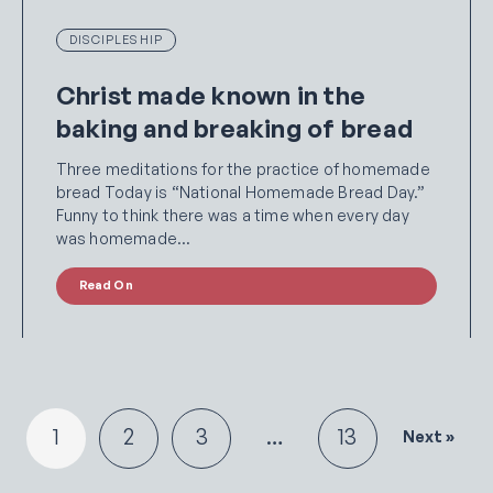
DISCIPLESHIP
Christ made known in the
baking and breaking of bread
Three meditations for the practice of homemade
bread Today is “National Homemade Bread Day.”
Funny to think there was a time when every day
was homemade…
Read On
1
2
3
…
13
Next »