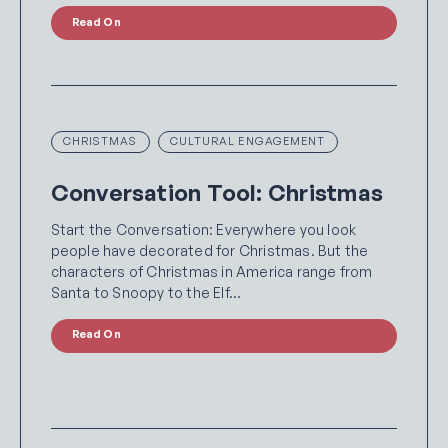
Read On
CHRISTMAS
CULTURAL ENGAGEMENT
Conversation Tool: Christmas
Start the Conversation: Everywhere you look
people have decorated for Christmas. But the
characters of Christmas in America range from
Santa to Snoopy to the Elf…
Read On