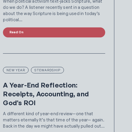
When political activism text-jacks Scripture, what
do we do? A listener recently sent in a question
about the way Scripture is being used in today’s
political…
Read On
NEW YEAR
STEWARDSHIP
A Year-End Reflection:
Receipts, Accounting, and
God’s ROI
A different kind of year-end review—one that
matters eternally It’s that time of the year— again.
Back in the day we might have actually pulled out…