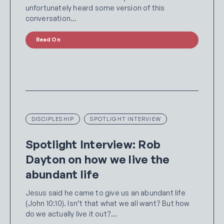
unfortunately heard some version of this
conversation…
Read On
DISCIPLESHIP
SPOTLIGHT INTERVIEW
Spotlight Interview: Rob
Dayton on how we live the
abundant life
Jesus said he came to give us an abundant life
(John 10:10). Isn’t that what we all want? But how
do we actually live it out?…