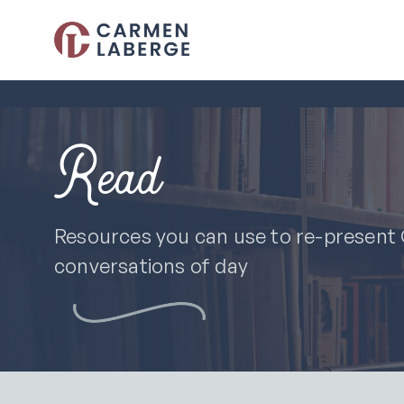
Read
Resources you can use to re-present C
conversations of day