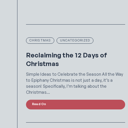
CHRISTMAS
UNCATEGORIZED
Reclaiming the 12 Days of
Christmas
Simple Ideas to Celebrate the Season All the Way
to Epiphany Christmas is not just a day, it’s a
season! Specifically, I’m talking about the
Christmas…
Read On