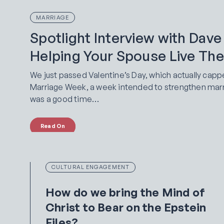
MARRIAGE
Spotlight Interview with Dave
Helping Your Spouse Live Thei
We just passed Valentine’s Day, which actually capp
Marriage Week, a week intended to strengthen marria
was a good time…
Read On
CULTURAL ENGAGEMENT
How do we bring the Mind of
Christ to Bear on the Epstein
Files?