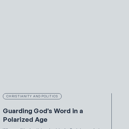
CHRISTIANITY AND POLITICS
Guarding God’s Word in a
Polarized Age