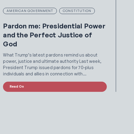
AMERICAN GOVERNMENT
CONSTITUTION
Pardon me: Presidential Power
and the Perfect Justice of
God
What Trump’s latest pardons remind us about
power, justice and ultimate authority Last week,
President Trump issued pardons for 70-plus
individuals and allies in connection with…
Read On