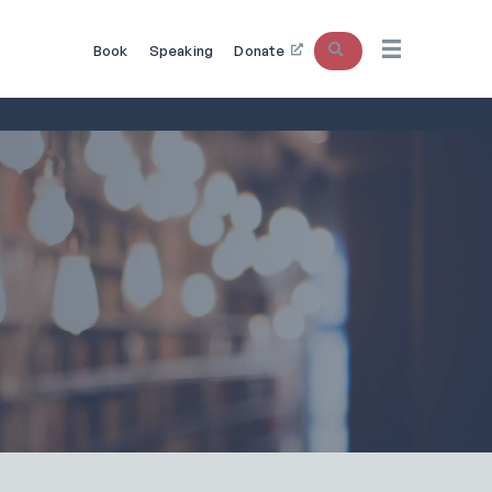
Search
Book
Speaking
Donate