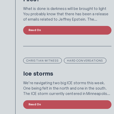
What is done is darkness will be brought to light
You probably know that there has been a release
of emails related to Jeffrey Epstein. The…
Read On
CHRISTIAN WITNESS
HARD CONVERSATIONS
Ice storms
We’re navigating two big ICE storms this week.
One being felt in the north and one in the south.
The ICE storm currently centered in Minneapolis…
Read On