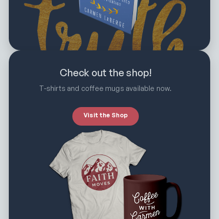
Check out the shop!
T-shirts and coffee mugs available now.
Visit the Shop