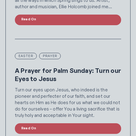
all the ways in which Spring sings to us. Artist,
author and musician, Ellie Holcomb joined me…
Read On
EASTER
PRAYER
A Prayer for Palm Sunday: Turn our
Eyes to Jesus
Turn our eyes upon Jesus, who indeed is the
pioneer and perfecter of our faith, and set our
hearts on Him as He does for us what we could not
do for ourselves – offer You a living sacrifice that is
truly holy and acceptable in Your sight.
Read On