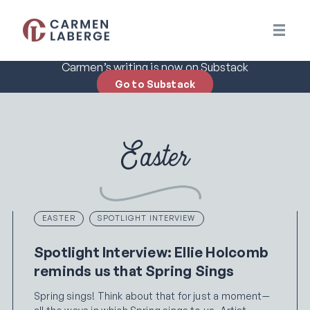
Carmen’s writing is now on Substack
Go to Substack
Easter
EASTER
SPOTLIGHT INTERVIEW
Spotlight Interview: Ellie Holcomb
reminds us that Spring Sings
Spring sings! Think about that for just a moment—