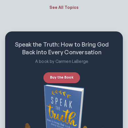
See All Topics
Speak the Truth: How to Bring God
Back into Every Conversation
A book by Carmen LaBerge
Buy the Book