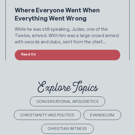
Where Everyone Went When
Everything Went Wrong
While he was still speaking, Judas, one of the
Twelve, arrived. With him was a large crowd armed
with swords and clubs, sent from the chief…
Read On
Explore Topics
CONVERSATIONAL APOLOGETICS
CHRISTIANITY AND POLITICS
EVANGELISM
CHRISTIAN WITNESS