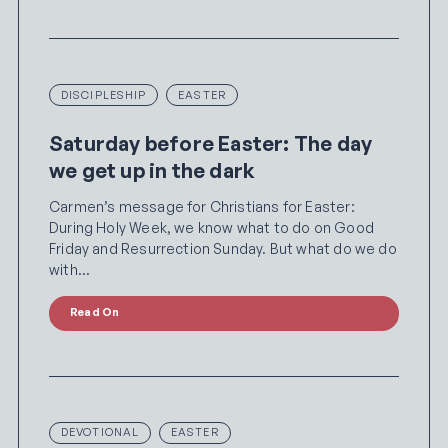
DISCIPLESHIP
EASTER
Saturday before Easter: The day
we get up in the dark
Carmen’s message for Christians for Easter:
During Holy Week, we know what to do on Good
Friday and Resurrection Sunday. But what do we do
with…
Read On
DEVOTIONAL
EASTER