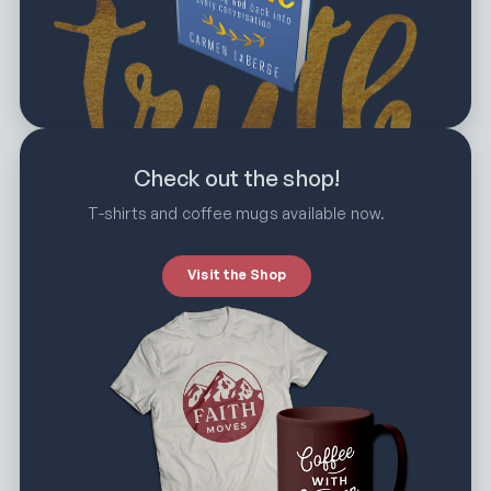
Check out the shop!
T-shirts and coffee mugs available now.
Visit the Shop