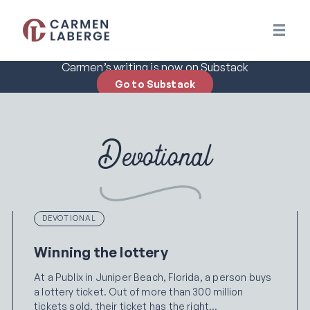
Carmen’s writing is now on Substack
Go to Substack
Devotional
DEVOTIONAL
Winning the lottery
At a Publix in Juniper Beach, Florida, a person buys
a lottery ticket. Out of more than 300 million
tickets sold, their ticket has the right…