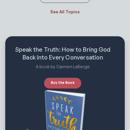
See All Topics
Speak the Truth: How to Bring God
Back into Every Conversation
A book by Carmen LaBerge
Buy the Book