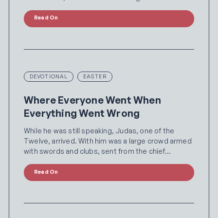
Read On
DEVOTIONAL
EASTER
Where Everyone Went When
Everything Went Wrong
While he was still speaking, Judas, one of the
Twelve, arrived. With him was a large crowd armed
with swords and clubs, sent from the chief…
Read On