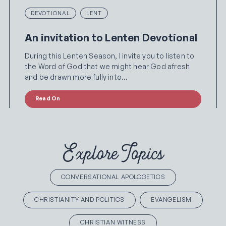
DEVOTIONAL
LENT
An invitation to Lenten Devotional
During this Lenten Season, I invite you to listen to
the Word of God that we might hear God afresh
and be drawn more fully into…
Read On
Explore Topics
CONVERSATIONAL APOLOGETICS
CHRISTIANITY AND POLITICS
EVANGELISM
CHRISTIAN WITNESS