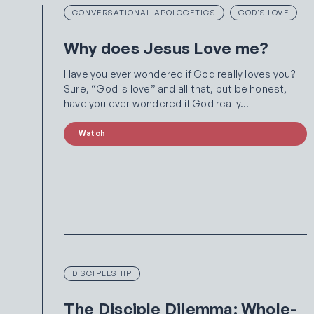
CONVERSATIONAL APOLOGETICS
GOD'S LOVE
Why does Jesus Love me?
Have you ever wondered if God really loves you?
Sure, “God is love” and all that, but be honest,
have you ever wondered if God really…
Watch
DISCIPLESHIP
The Disciple Dilemma: Whole-