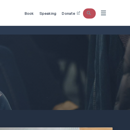
Search
Book
Speaking
Donate