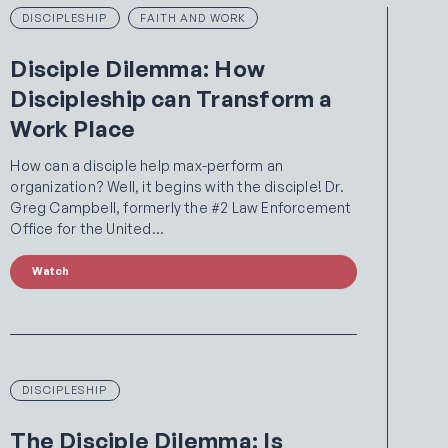
DISCIPLESHIP
FAITH AND WORK
Disciple Dilemma: How
Discipleship can Transform a
Work Place
How can a disciple help max-perform an
organization? Well, it begins with the disciple! Dr.
Greg Campbell, formerly the #2 Law Enforcement
Office for the United…
Watch
DISCIPLESHIP
The Disciple Dilemma: Is