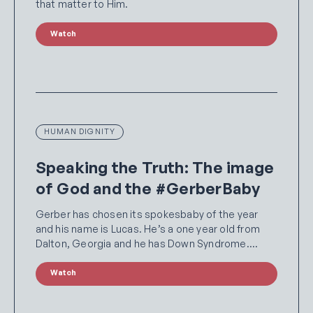
that matter to Him.
Watch
HUMAN DIGNITY
Speaking the Truth: The image
of God and the #GerberBaby
Gerber has chosen its spokesbaby of the year
and his name is Lucas. He’s a one year old from
Dalton, Georgia and he has Down Syndrome.…
Watch