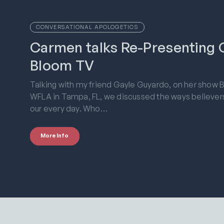
CONVERSATIONAL APOLOGETICS
Carmen talks Re-Presenting C
Bloom TV
Talking with my friend Gayle Guyardo, on her show 
WFLA in Tampa, FL, we discussed the ways believers c
our every day. Who…
More Info