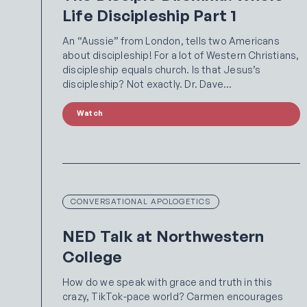
Life Discipleship Part 1
An “Aussie” from London, tells two Americans
about discipleship! For a lot of Western Christians,
discipleship equals church. Is that Jesus’s
discipleship? Not exactly. Dr. Dave…
Watch
CONVERSATIONAL APOLOGETICS
NED Talk at Northwestern
College
How do we speak with grace and truth in this
crazy, TikTok-pace world? Carmen encourages