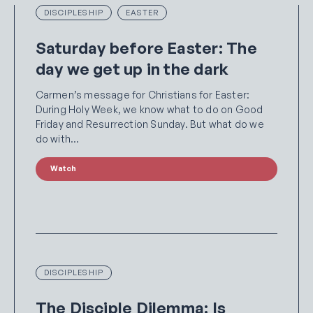
DISCIPLESHIP
EASTER
Saturday before Easter: The
day we get up in the dark
Carmen’s message for Christians for Easter:
During Holy Week, we know what to do on Good
Friday and Resurrection Sunday. But what do we
do with…
Watch
DISCIPLESHIP
The Disciple Dilemma: Is