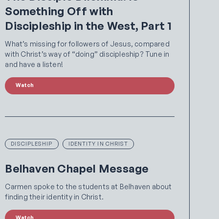
Something Off with
Discipleship in the West, Part 1
What’s missing for followers of Jesus, compared
with Christ’s way of “doing” discipleship? Tune in
and have a listen!
Watch
DISCIPLESHIP
IDENTITY IN CHRIST
Belhaven Chapel Message
Carmen spoke to the students at Belhaven about
finding their identity in Christ.
Watch