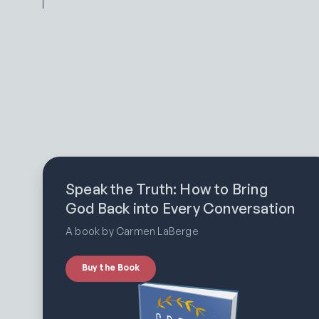
Speak the Truth: How to Bring
God Back into Every Conversation
A book by Carmen LaBerge
Buy the Book