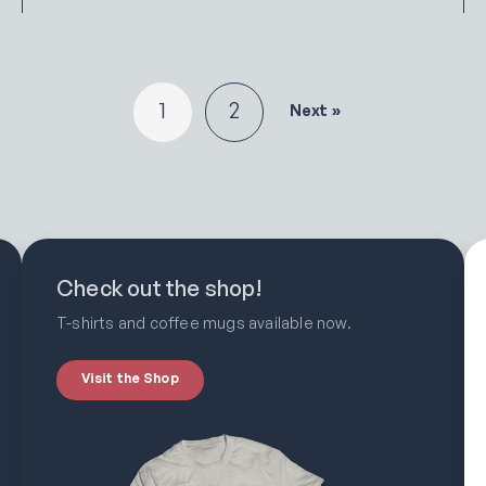
1
2
Next »
Check out the shop!
T-shirts and coffee mugs available now.
Visit the Shop