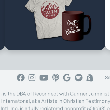
Facebook
Instagram
YouTube
Apple Podcasts
Google Podcasts
Spotify
Shop
Si
s the DBA of Reconnect with Carmen, a ministry
 Internatonal, aka Artists in Christian Testimony I
ntl, Inc. is a fully registered nonprofit 501(c)(3) 