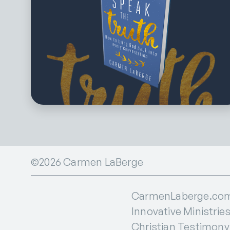
©2026 Carmen LaBerge
CarmenLaberge.com i
Innovative Ministries
Christian Testimony I