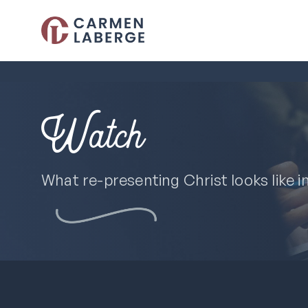
Watch
What re-presenting Christ looks like i