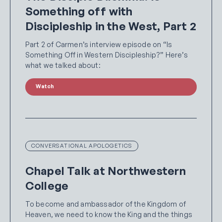
Something off with
Discipleship in the West, Part 2
Part 2 of Carmen’s interview episode on “Is
Something Off in Western Discipleship?” Here’s
what we talked about:
Watch
CONVERSATIONAL APOLOGETICS
Chapel Talk at Northwestern
College
To become and ambassador of the Kingdom of
Heaven, we need to know the King and the things