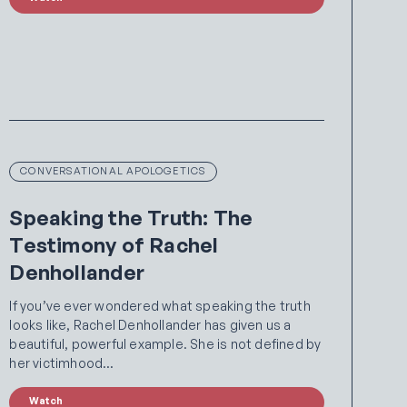
CONVERSATIONAL APOLOGETICS
Speaking the Truth: The
Testimony of Rachel
Denhollander
If you’ve ever wondered what speaking the truth
looks like, Rachel Denhollander has given us a
beautiful, powerful example. She is not defined by
her victimhood…
Watch