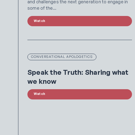
and challenges the next generation to engage in
some of the…
Watch
CONVERSATIONAL APOLOGETICS
Speak the Truth: Sharing what
we know
Watch