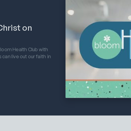
hrist on
Bloom Health Club with
an live out our faith in