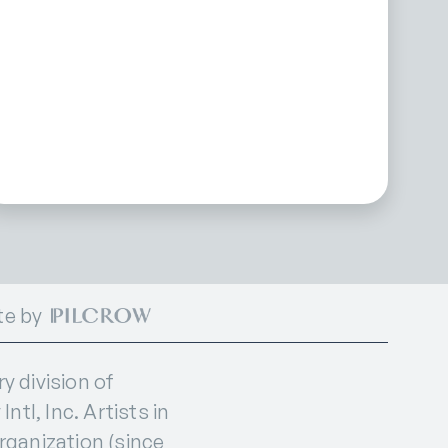
te by
 division of
ntl, Inc. Artists in
organization (since