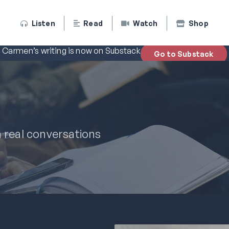
Listen
Read
Watch
Shop
Carmen’s writing is now on Substack
Go to Substack
n real conversations