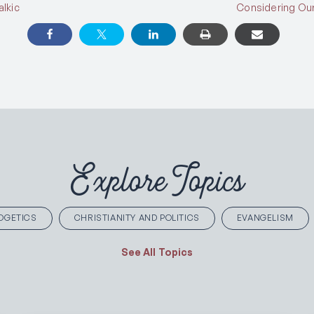
lkic
Considering Our
Explore Topics
OGETICS
CHRISTIANITY AND POLITICS
EVANGELISM
See All Topics