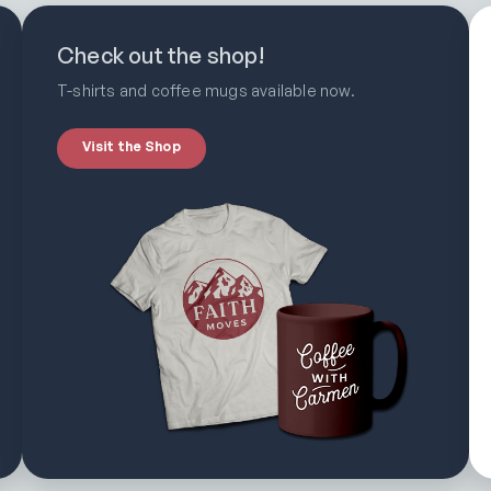
Check out the shop!
T-shirts and coffee mugs available now.
Visit the Shop