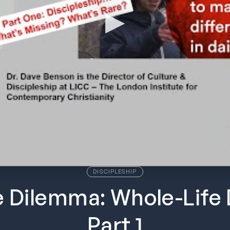
DISCIPLESHIP
e Dilemma: Whole-Life 
Part 1