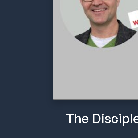
The Discipl