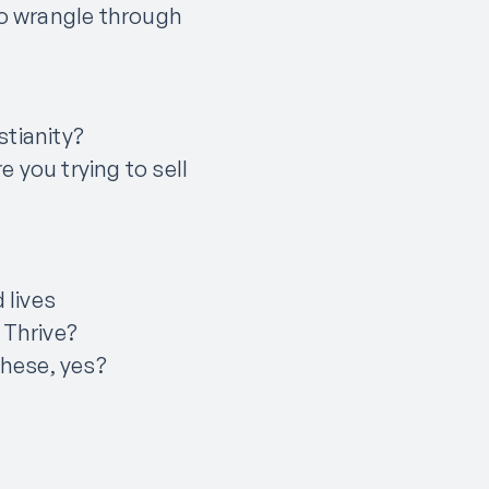
to wrangle through
stianity?
 you trying to sell
 lives
 Thrive?
these, yes?