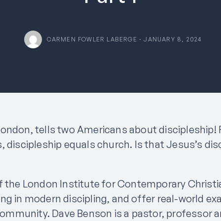
CARMEN FOWLER LABERGE · JANUARY 8, 2024
ondon, tells two Americans about discipleship! F
, discipleship equals church. Is that Jesus’s dis
f the London Institute for Contemporary Christia
ng in modern discipling, and offer real-world ex
d community. Dave Benson is a pastor, professor 