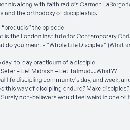
s Dennis along with faith radio’s Carmen LaBerge 
 and the orthodoxy of discipleship.
 “prequels” the episode
t is the London Institute for Contemporary Chri
t do you mean – “Whole Life Disciples” (What are
 day-to-day practicum of a disciple
t Sefer – Bet Midrash – Bet Talmud….What??
eal life discipling community’s day, and week, and
s this way of discipling endure? Make disciples?
 Surely non-believers would feel weird in one of 