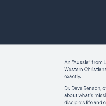
An “Aussie” from L
Western Christians
exactly.
Dr. Dave Benson, o
about what’s missi
disciple’s life an