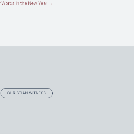
 Words in the New Year →
CHRISTIAN WITNESS