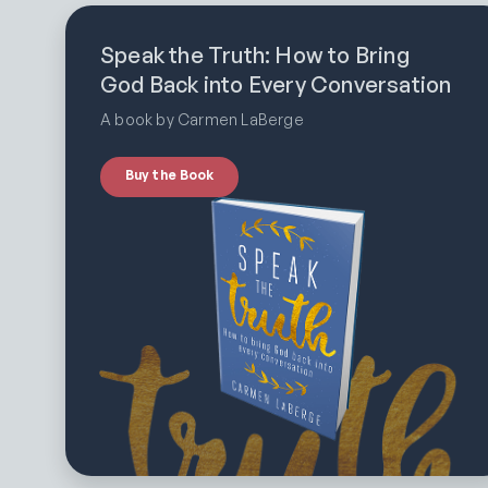
Speak the Truth: How to Bring
God Back into Every Conversation
A book by Carmen LaBerge
Buy the Book