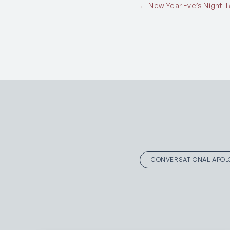
Posts
← New Year Eve’s Night Ta
navigation
CONVERSATIONAL APOL