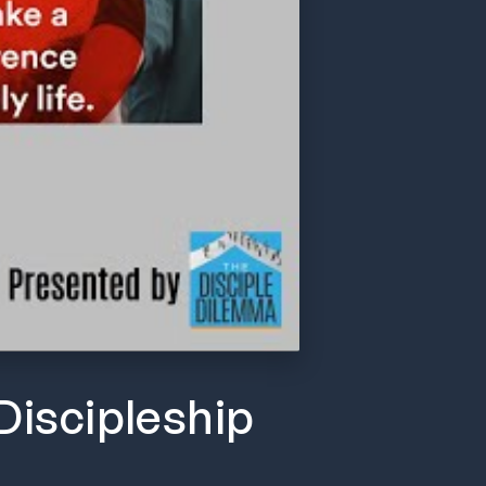
Discipleship