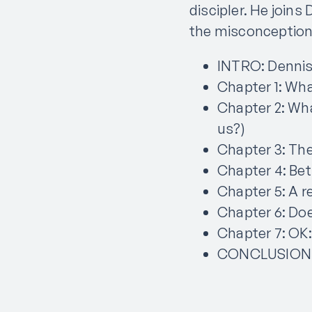
discipler. He join
the misconceptions
INTRO: Dennis
Chapter 1: Wha
Chapter 2: Wha
us?)
Chapter 3: The
Chapter 4: Be
Chapter 5: A r
Chapter 6: Doe
Chapter 7: OK:
CONCLUSION