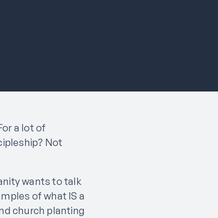
or a lot of
cipleship? Not
nity wants to talk
amples of what IS a
and church planting