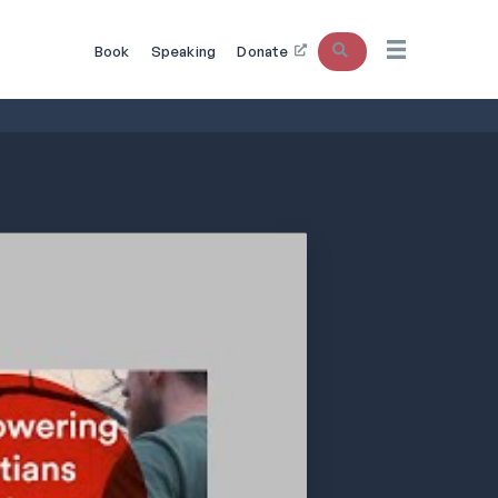
Search
Book
Speaking
Donate