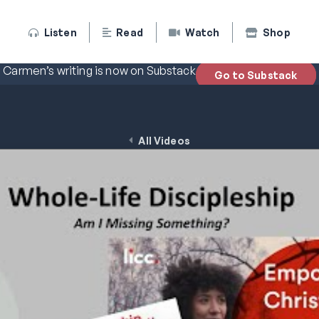
Listen
Read
Watch
Shop
Carmen’s writing is now on Substack
Go to Substack
All Videos