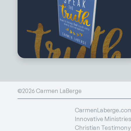
©2026 Carmen LaBerge
CarmenLaberge.com i
Innovative Ministries
Christian Testimony I