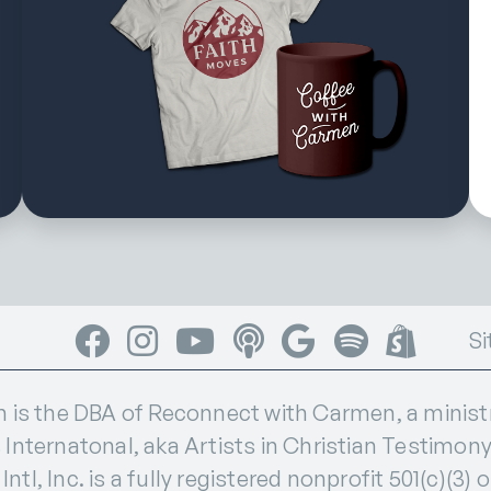
Facebook
Instagram
YouTube
Apple Podcasts
Google Podcasts
Spotify
Shop
Si
s the DBA of Reconnect with Carmen, a ministry
 Internatonal, aka Artists in Christian Testimony I
ntl, Inc. is a fully registered nonprofit 501(c)(3) 