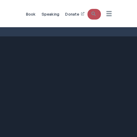
Search
Book
Speaking
Donate