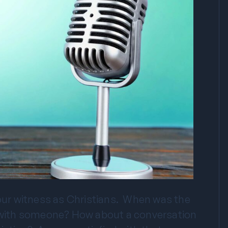
 our witness as Christians. When was the
on with someone? How about a conversation