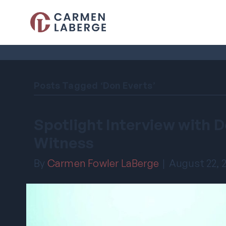
Posts Tagged ‘Don Everts’
Spotlight Interview with 
Witness
By
Carmen Fowler LaBerge
|
August 22, 