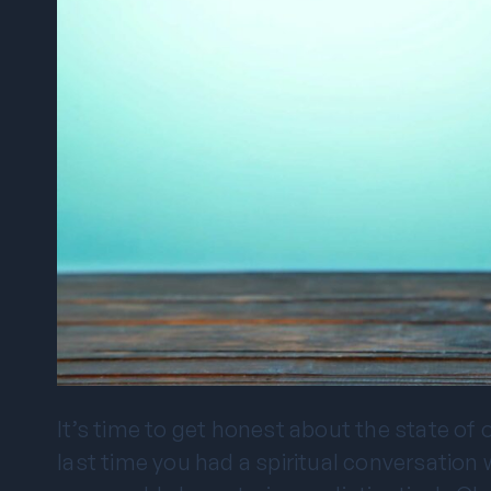
It’s time to get honest about the state of
last time you had a spiritual conversati