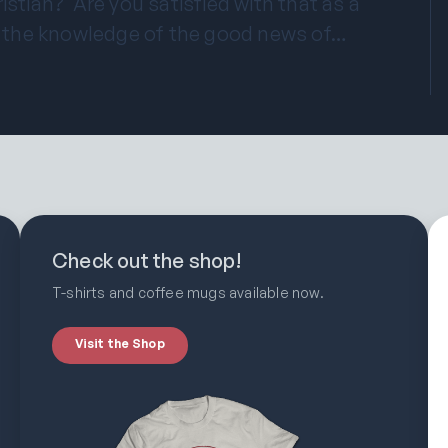
istian? Are you satisfied with that as a
 the knowledge of the good news of…
Check out the shop!
T-shirts and coffee mugs available now.
Visit the Shop