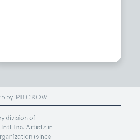
te by
 division of
ntl, Inc. Artists in
organization (since