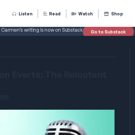
Listen
Read
Watch
Shop
Carmen’s writing is now on Substack
Go to Substack
Don Everts: The Reluctant
2019