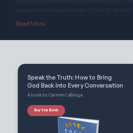
you would characterize as distinctively Chr
person commissioned by Christ to extend
Read More
Speak the Truth: How to Bring
God Back into Every Conversation
A book by Carmen LaBerge
Buy the Book