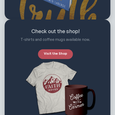
Check out the shop!
T-shirts and coffee mugs available now.
Visit the Shop