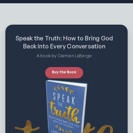
Speak the Truth: How to Bring God
Back into Every Conversation
A book by Carmen LaBerge
Buy the Book