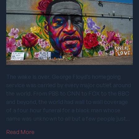
The wake is over. George Floyd’s homegoing
service was carried by every major outlet around
the world. From PBS to CNN to FOX to the BBC
and beyond, the world had wall to wall coverage
of a four hour funeral for a black man whose
name was unknown to all but a few people just…
Read More