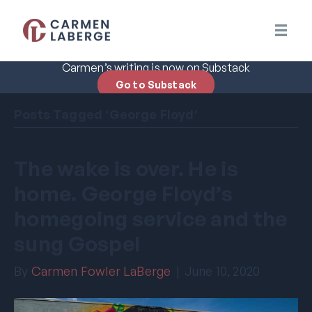
Carmen’s writing is now on Substack
Go to Substack
Posts Tagged ‘George Floyd’
The wake is over. He is
home. George Floyd’s
homegoing service and the
sung Gospel
By
Carmen Fowler LaBerge
|
June 10, 2020