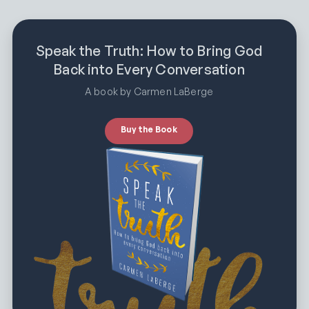
Speak the Truth: How to Bring God
Back into Every Conversation
A book by Carmen LaBerge
Buy the Book