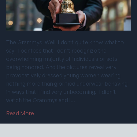
The Grammys. Well, I don’t quite know what to
say. I confess that I don’t recognize the
overwhelming majority of individuals or acts
being honored. And the pictures reveal very
provocatively dressed young women wearing
nothing more than glorified underwear behaving
in ways that I find very unbecoming. I didn’t
watch the Grammys and I…
Read More