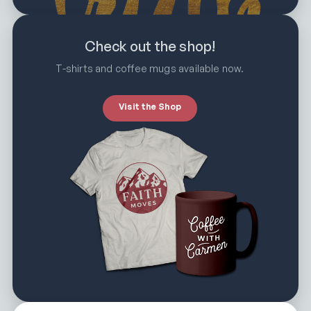
Check out the shop!
T-shirts and coffee mugs available now.
Visit the Shop