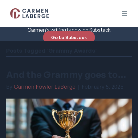
Carmen’s writing is now on Substack
Go to Substack
Posts Tagged ‘Grammy Awards’
And the Grammy goes to…
By
Carmen Fowler LaBerge
|
February 5, 2025