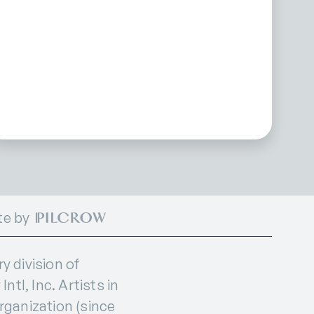
te by
 division of
ntl, Inc. Artists in
organization (since