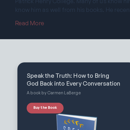
Patrick Henry College. Many of us know hi
know him as well from his books. He recen
Read More
Speak the Truth: How to Bring
God Back into Every Conversation
A book by Carmen LaBerge
Buy the Book