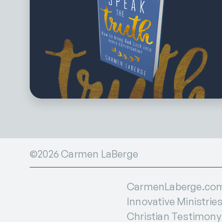
©2026 Carmen LaBerge
CarmenLaberge.com i
Innovative Ministries
Christian Testimony I