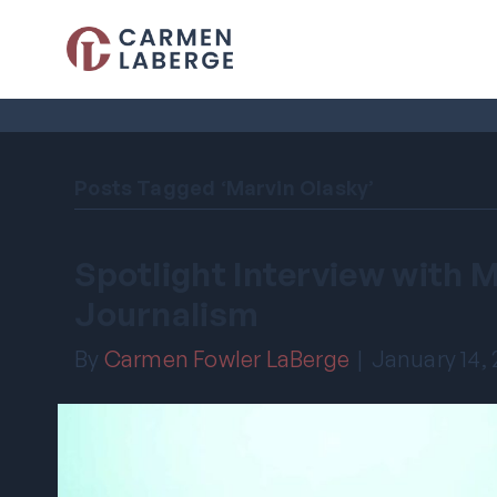
Posts Tagged ‘Marvin Olasky’
Spotlight Interview with 
Journalism
By
Carmen Fowler LaBerge
|
January 14,