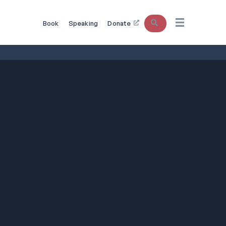
Search
Book
Speaking
Donate