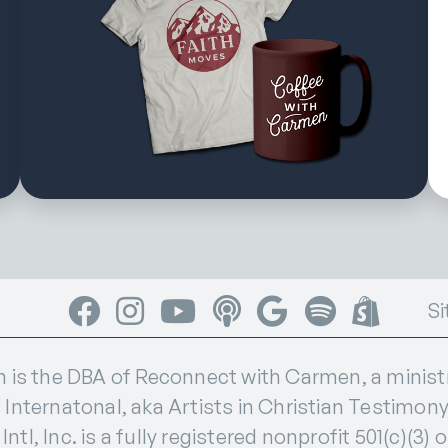
Facebook
Instagram
YouTube
Apple Podcasts
Google Podcasts
Spotify
Shop
Si
s the DBA of Reconnect with Carmen, a ministry
 Internatonal, aka Artists in Christian Testimony I
ntl, Inc. is a fully registered nonprofit 501(c)(3) 