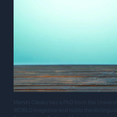
Marvin Olasky has a PhD from the University
WORLD magazine and holds the distinguishe