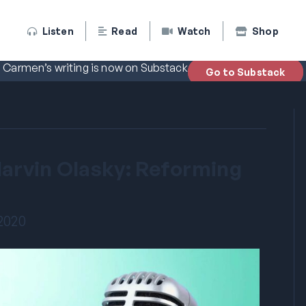
Listen
Read
Watch
Shop
Carmen’s writing is now on Substack
Go to Substack
Marvin Olasky: Reforming
 2020