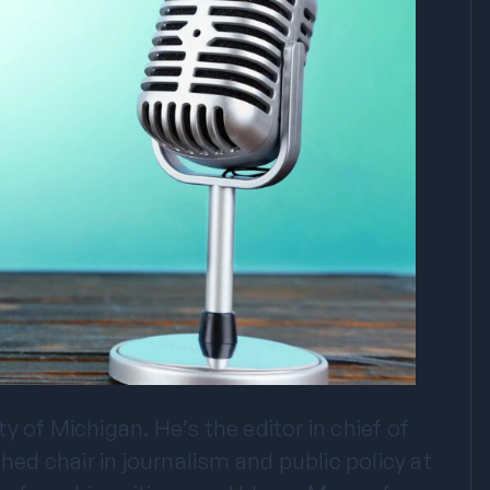
 of Michigan. He’s the editor in chief of
d chair in journalism and public policy at