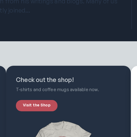
m from his writings and blogs. Many of us
tly joined…
Check out the shop!
T-shirts and coffee mugs available now.
Visit the Shop