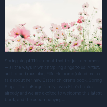
Spring sings! Think about that for just a moment
— all the ways in which Spring sings to us. Artist,
author and musician, Ellie Holcomb joined me to
talk about her new Easter children’s book, Spring
Sings! The LaBerge family loves Ellie’s books
already and we are excited to welcome this latest
book, and the accompanying…