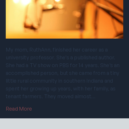
My mom, RuthAnn, finished her career as a
university professor. She’s a published author.
She had a TV show on PBS for 14 years. She’s an
accomplished person, but she came from a tiny
little rural community in southern Indiana and
spent her growing up years, with her family, as
tenant farmers. They moved almost…
Read More