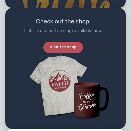
Check out the shop!
T-shirts and coffee mugs available now.
Visit the Shop