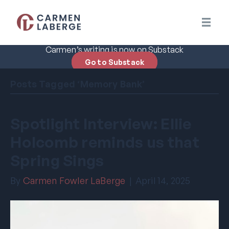
Carmen’s writing is now on Substack
Go to Substack
Posts Tagged ‘Memory Bank’
Spotlight Interview: Ellie
Holcomb reminds us that
Spring Sings
By
Carmen Fowler LaBerge
|
April 14, 2025