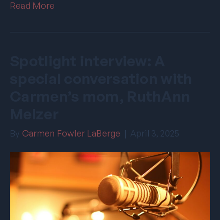
Read More
Spotlight interview: A
special conversation with
Carmen’s mom, RuthAnn
Melzer
By
Carmen Fowler LaBerge
|
April 3, 2025