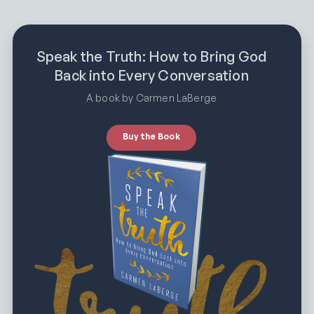
Speak the Truth: How to Bring God
Back into Every Conversation
A book by Carmen LaBerge
Buy the Book