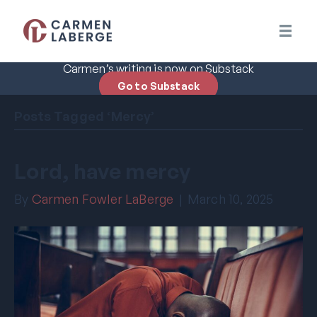
Carmen’s writing is now on Substack
Go to Substack
Posts Tagged ‘Mercy’
Lord, have mercy
By
Carmen Fowler LaBerge
|
March 10, 2025