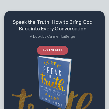
Speak the Truth: How to Bring God
Back into Every Conversation
A book by Carmen LaBerge
Buy the Book