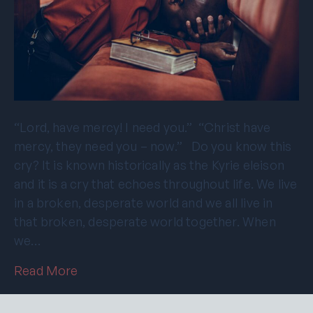
“Lord, have mercy! I need you.” “Christ have
mercy, they need you – now.” Do you know this
cry? It is known historically as the Kyrie eleison
and it is a cry that echoes throughout life. We live
in a broken, desperate world and we all live in
that broken, desperate world together. When
we…
Read More