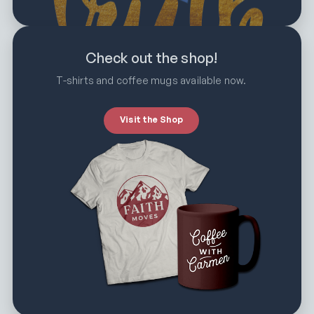
Check out the shop!
T-shirts and coffee mugs available now.
Visit the Shop