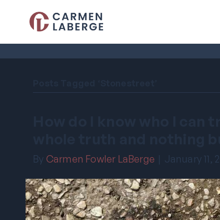
Posts Tagged ‘Stonestreet’
How do I know who I can tru
whole truth and nothing b
By
Carmen Fowler LaBerge
|
January 11, 