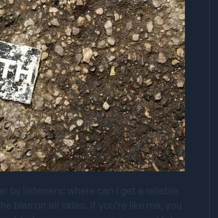
by listeners: where can I get a reliable
 bias on all sides. If you’re like me, you