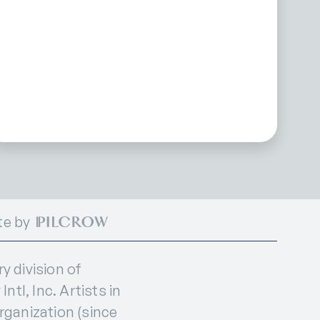
te by
 division of
ntl, Inc. Artists in
organization (since