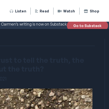
Listen
Read
Watch
Shop
Carmen’s writing is now on Substack
Go to Substack
st to tell the truth, the
ut the truth?
2021