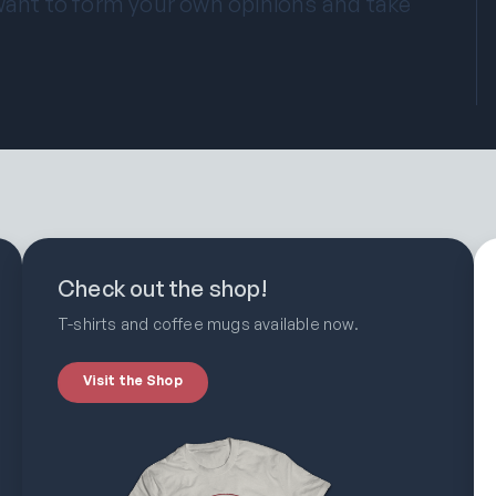
 want to form your own opinions and take
Check out the shop!
T-shirts and coffee mugs available now.
Visit the Shop