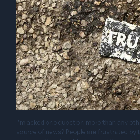
I’m asked one question more than any other 
source of news? People are frustrated by the