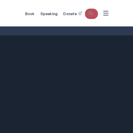
Search
Book
Speaking
Donate