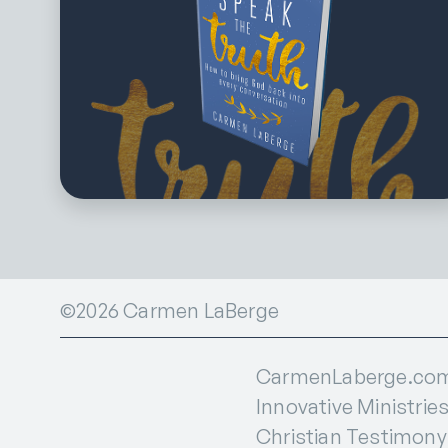
©2026 Carmen LaBerge
CarmenLaberge.com i
Innovative Ministries
Christian Testimony I