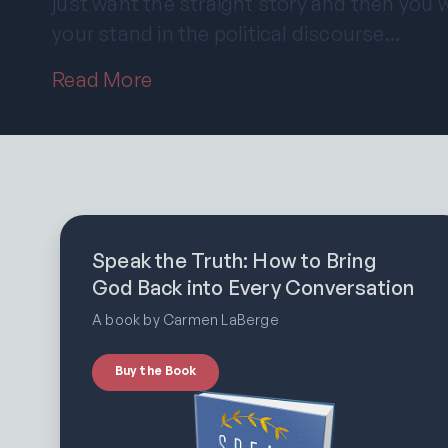
just want the straight story and then you
your stand in the political discourse…
Read More
Speak the Truth: How to Bring
God Back into Every Conversation
A book by Carmen LaBerge
Buy the Book