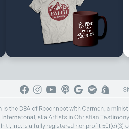
Facebook
Instagram
YouTube
Apple Podcasts
Google Podcasts
Spotify
Shop
Si
s the DBA of Reconnect with Carmen, a ministry
 Internatonal, aka Artists in Christian Testimony I
ntl, Inc. is a fully registered nonprofit 501(c)(3) 