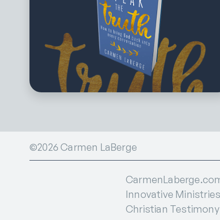
©2026 Carmen LaBerge
CarmenLaberge.com i
Innovative Ministries
Christian Testimony I