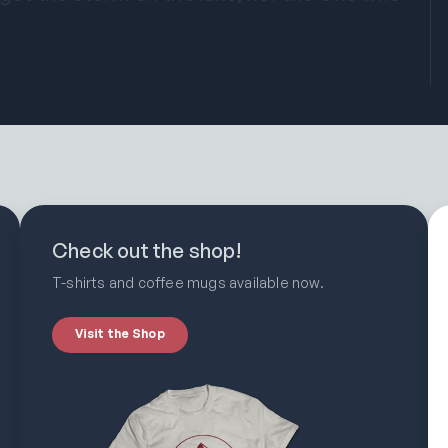
Check out the shop!
T-shirts and coffee mugs available now.
Visit the Shop