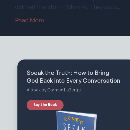
calmed the storm (Mark 4). They also…
Read More
Speak the Truth: How to Bring
God Back into Every Conversation
A book by Carmen LaBerge
Buy the Book