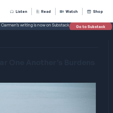
Listen
Read
Watch
Shop
Carmen’s writing is now on Substack
Go to Substack
ar One Another’s Burdens
5