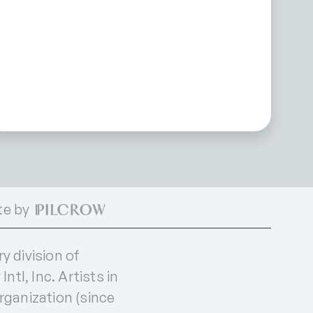
te by
 division of
ntl, Inc. Artists in
organization (since