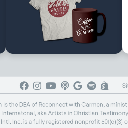
Facebook
Instagram
YouTube
Apple Podcasts
Google Podcasts
Spotify
Shop
Si
s the DBA of Reconnect with Carmen, a ministry
 Internatonal, aka Artists in Christian Testimony I
ntl, Inc. is a fully registered nonprofit 501(c)(3) 