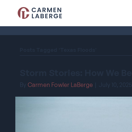
Posts Tagged ‘Texas Floods’
Storm Stories: How We Be
By
Carmen Fowler LaBerge
|
July 10, 202