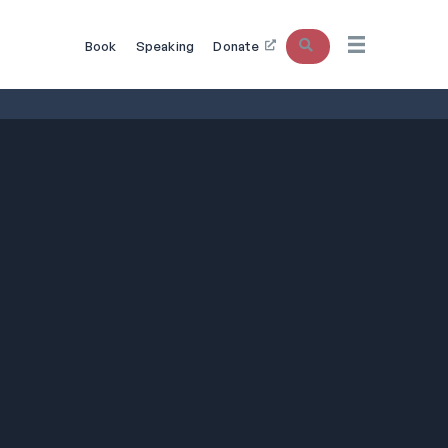
Search
Book
Speaking
Donate