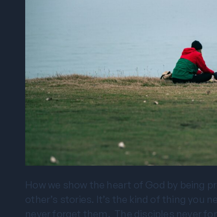
How we show the heart of God by being pre
other’s stories. It’s the kind of thing you 
never forget them. The disciples never fo