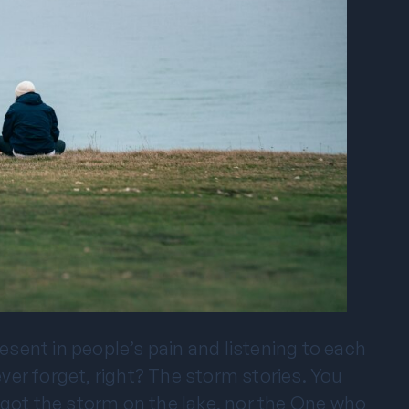
sent in people’s pain and listening to each
never forget, right? The storm stories. You
rgot the storm on the lake, nor the One who