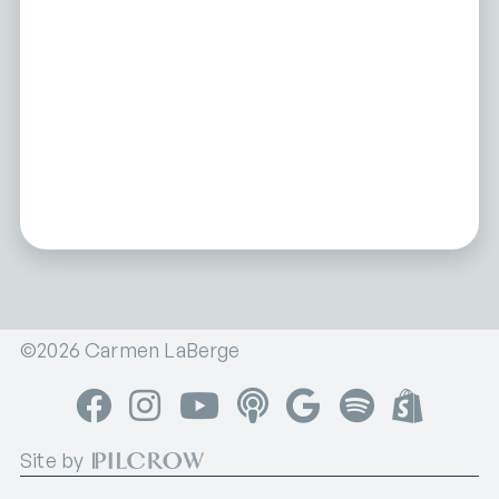
©2026 Carmen LaBerge
Facebook
Instagram
YouTube
Apple Podcasts
Google Podcasts
Spotify
Shop
Site by