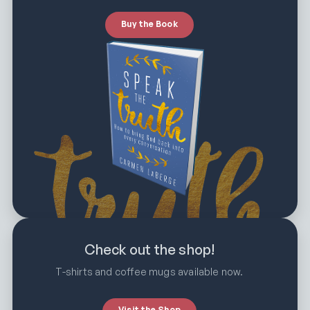
Buy the Book
Check out the shop!
T-shirts and coffee mugs available now.
Visit the Shop