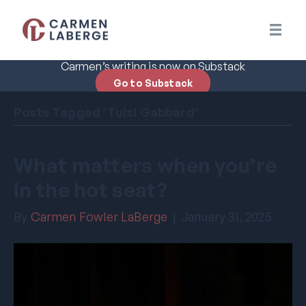
Carmen’s writing is now on Substack
Go to Substack
Posts Tagged ‘Tulsi Gabbard’
What matters when you’re
in the hot seat?
By
Carmen Fowler LaBerge
|
January 31, 2025