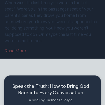
When was the last time you were in the hot
seat? Were you in the passenger seat of your
parent’s car as they drove you home from
somewhere you knew you weren’t supposed to
be, doing something you knew you weren’t
supposed to do? Or maybe the last time you
were in the hot seat…
Read More
Speak the Truth: How to Bring God
Back into Every Conversation
A book by Carmen LaBerge