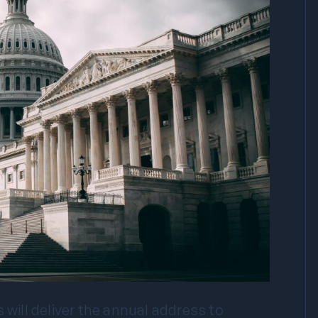
 will deliver the annual address to