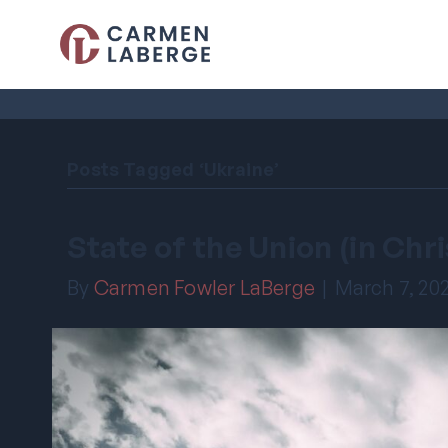
Posts Tagged ‘Ukraine’
State of the Union (in Chri
By
Carmen Fowler LaBerge
|
March 7, 20