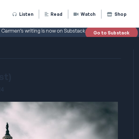
Listen
Read
Watch
Shop
Carmen’s writing is now on Substack
Go to Substack
st)
24