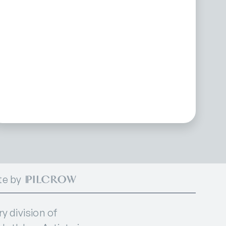
te by
 division of