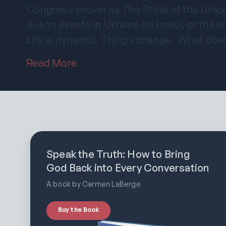
Congress known as The State of the Union
due to events in Ukraine (or Israel, or the 
Life is dynamic. Things change. What doe
Read More
Speak the Truth: How to Bring
God Back into Every Conversation
A book by Carmen LaBerge
Buy the Book