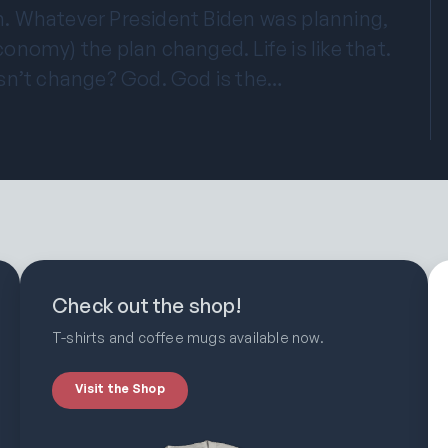
. Whatever President Biden was planning,
economy) the plan changed. Life is like that.
sn’t change? God. God is the…
Check out the shop!
T-shirts and coffee mugs available now.
Visit the Shop