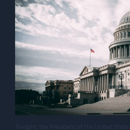
Tonight, the President of the United States