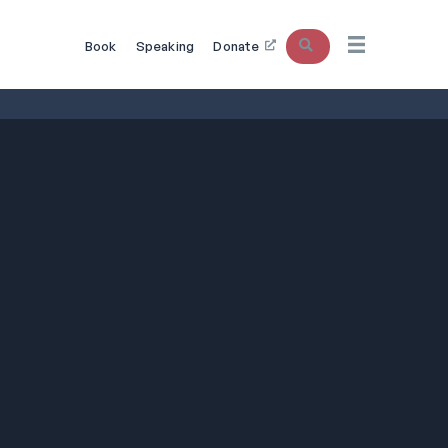
Search
Book
Speaking
Donate