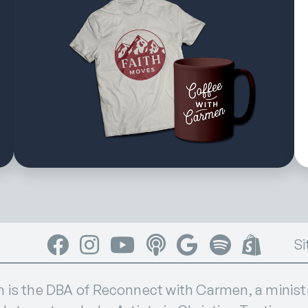
Facebook
Instagram
YouTube
Apple Podcasts
Google Podcasts
Spotify
Shop
Si
s the DBA of Reconnect with Carmen, a ministry