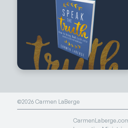
©2026 Carmen LaBerge
CarmenLaberge.com i