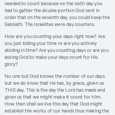
needed to count because on the sixth day you
had to gather the double portion God sent in
order that on the seventh day, you could keep the
Sabbath. The Israelites were day counters.
How are you counting your days right now? Are
you just biding your time or are you actively
abiding in time? Are you counting days or are you
asking God to make your days count for His
glory?
No one but God knows the number of our days
but we do know that He has, by grace, given us
THIS day. This is the day the Lord has made and
given us that we might make it count for Him.
How then shall we live this day that God might
establish the works of our hands thus making the