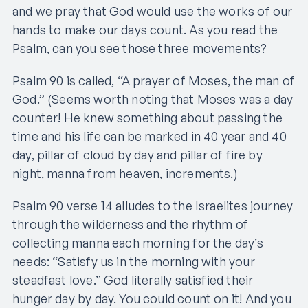
and we pray that God would use the works of our
hands to make our days count. As you read the
Psalm, can you see those three movements?
Psalm 90 is called, “A prayer of Moses, the man of
God.” (Seems worth noting that Moses was a day
counter! He knew something about passing the
time and his life can be marked in 40 year and 40
day, pillar of cloud by day and pillar of fire by
night, manna from heaven, increments.)
Psalm 90 verse 14 alludes to the Israelites journey
through the wilderness and the rhythm of
collecting manna each morning for the day’s
needs: “Satisfy us in the morning with your
steadfast love.” God literally satisfied their
hunger day by day. You could count on it! And you