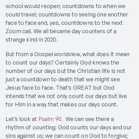
school would reopen; countdowns to when we
could travel; countdowns to seeing one another
face to face and, yes, countdowns to the next
Zoom call. We all became day counters of a
strange kind in 2020.
But from a Gospel worldview, what does it mean
to count our days? Certainly God knows the
number of our days but the Christian life is not
just a countdown to death that we might see
Jesus face to face. That’s GREAT but God
intends that we not only count our days but live
for Him in a way that makes our days count.
Let’s look at
Psalm 90.
We can see there a
rhythm of counting: God counts our days and our
sins against us; we can count on God to forgive;