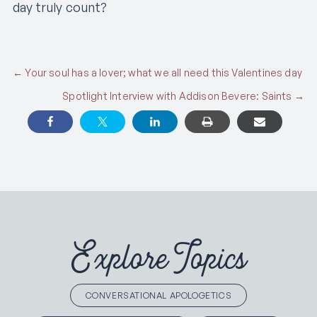
day truly count?
Posts
← Your soul has a lover; what we all need this Valentines day
Spotlight Interview with Addison Bevere: Saints →
navigation
Explore Topics
CONVERSATIONAL APOLOGETICS