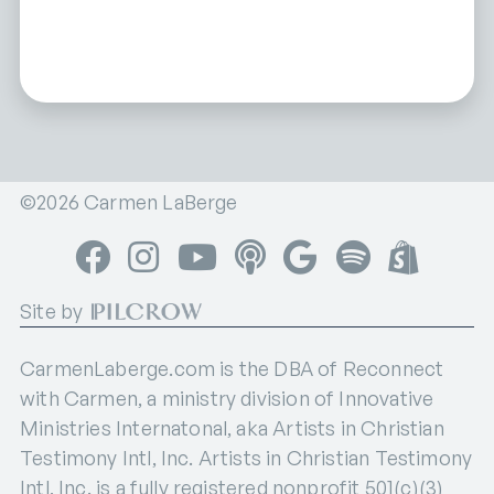
©2026 Carmen LaBerge
Facebook
Instagram
YouTube
Apple Podcasts
Google Podcasts
Spotify
Shop
Site by
CarmenLaberge.com is the DBA of Reconnect
with Carmen, a ministry division of Innovative
Ministries Internatonal, aka Artists in Christian
Testimony Intl, Inc. Artists in Christian Testimony
Intl, Inc. is a fully registered nonprofit 501(c)(3)