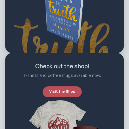
Check out the shop!
T-shirts and coffee mugs available now.
Visit the Shop