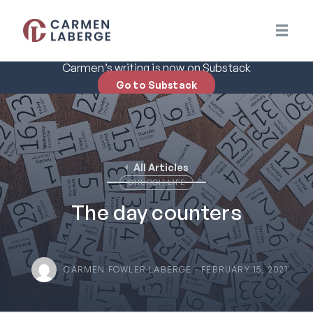
Carmen’s writing is now on Substack
Go to Substack
All Articles
CHURCH LIFE
The day counters
CARMEN FOWLER LABERGE · FEBRUARY 15, 2021