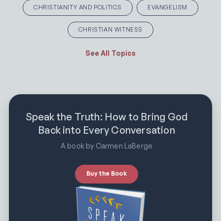
CHRISTIANITY AND POLITICS
EVANGELISM
CHRISTIAN WITNESS
See All Topics
Speak the Truth: How to Bring God
Back into Every Conversation
A book by Carmen LaBerge
Buy the Book