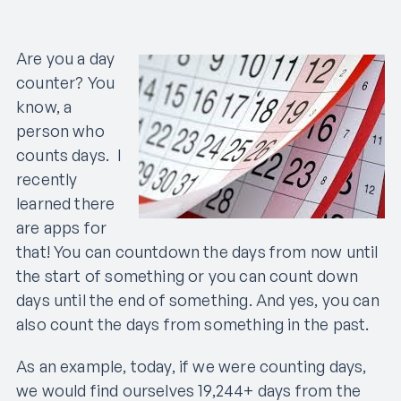
Are you a day
counter? You
know, a
person who
counts days. I
recently
learned there
are apps for
that! You can countdown the days from now until
the start of something or you can count down
days until the end of something. And yes, you can
also count the days from something in the past.
As an example, today, if we were counting days,
we would find ourselves 19,244+ days from the