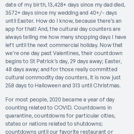
date of my birth, 13,428+ days since my dad died,
3572+ days since my wedding and 40+/- days
until Easter. How do I know, because there’s an
app for that! And, the cultural day counters are
always telling me how many shopping days I have
left until the next commercial holiday. Now that
we’re one day past Valentines, their countdown
begins to St Patrick’s day, 29 days away; Easter,
48 days away; and for those really committed
cultural commodity day counters, it is now just
258 days to Halloween and 313 until Christmas.
For most people, 2020 became a year of day
counting related to COVID. Countdowns in
quarantine, countdowns for particular cities,
states or nations related to shutdowns;
countdowns until our favorite restaurant or