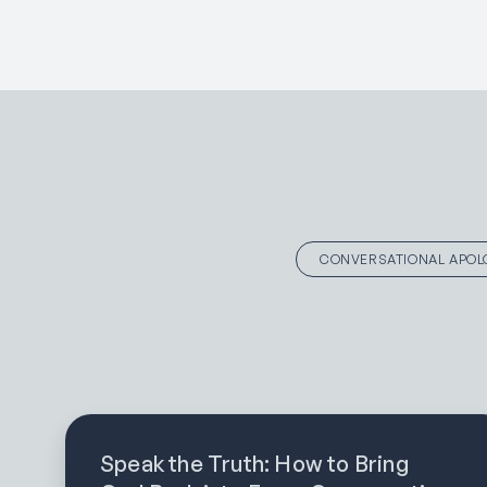
CONVERSATIONAL APOL
Speak the Truth: How to Bring