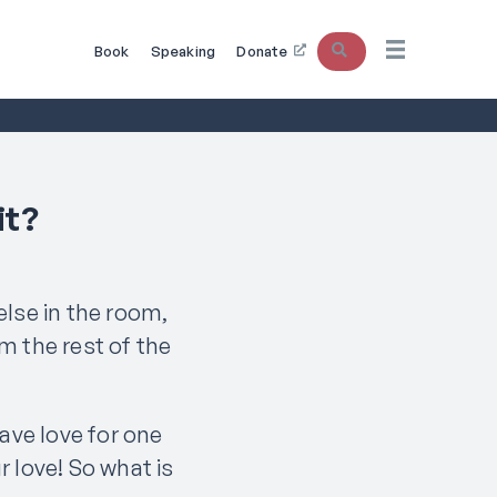
Search
Book
Speaking
Donate
it?
else in the room,
om the rest of the
have love for one
r love! So what is