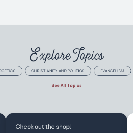
Explore Topics
OGETICS
CHRISTIANITY AND POLITICS
EVANGELISM
See All Topics
Check out the shop!