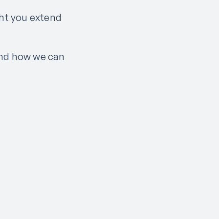
ht you extend
and how we can