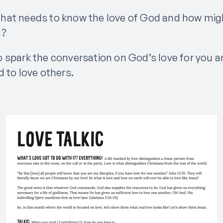
hat needs to know the love of God and how mig
m?
 spark the conversation on God’s love for you 
 to love others.