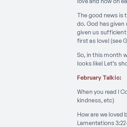
love and how on ear
The good news is 
do. God has given 
given us sufficient
first as love! (see 
So, in this month w
looks like! Let’s 
February Talkic:
When you read I Co
kindness, etc)
How are we loved 
Lamentations 3:22–