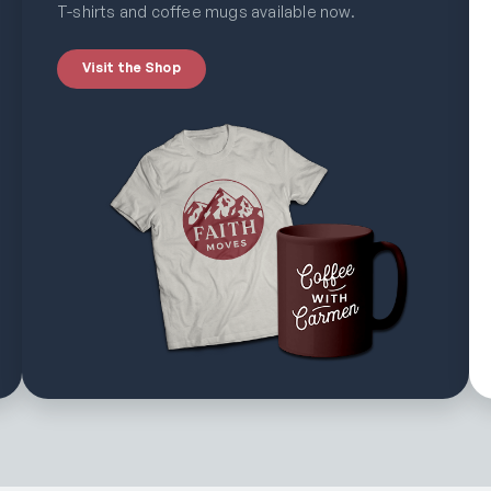
T-shirts and coffee mugs available now.
Visit the Shop