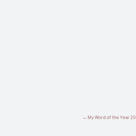
Posts
← My Word of the Year 20
navigation