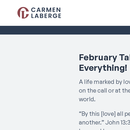
February Tal
Everything!
A life marked by l
on the call or at t
world.
“By this [love] all 
another.” John 13:3