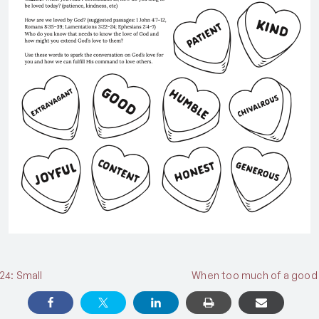
24: Small
When too much of a good 