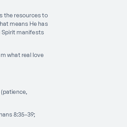
 the resources to
 That means He has
g Spirit manifests
em what real love
 (patience,
mans 8:35–39;