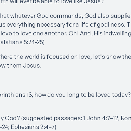
th will ever be able to love like Jesus?
that whatever God commands, God also supplies
us everything necessary for a life of godliness.
 love to love one another. Oh! And, His indwellin
Galatians 5:24-25)
here the world is focused on love, let’s show th
show them Jesus.
rinthians 13, how do you long to be loved today?
by God? (suggested passages: 1 John 4:7–12, Ro
24; Ephesians 2:4–7)