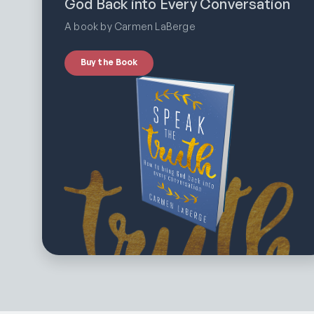
God Back into Every Conversation
A book by Carmen LaBerge
Buy the Book