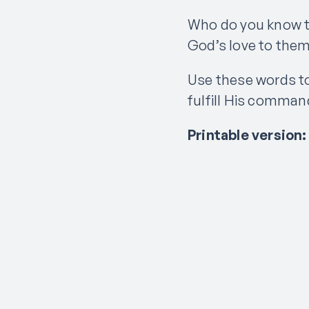
Who do you know t
God’s love to the
Use these words to
fulfill His command
Printable version: