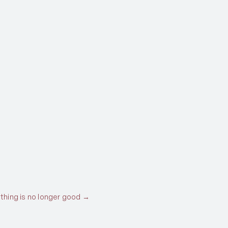
thing is no longer good →