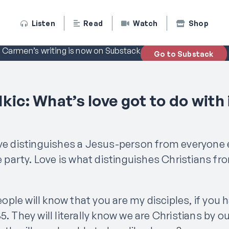
Listen
Read
Watch
Shop
Carmen’s writing is now on Substack
Go to Substack
kic: What’s love got to do with 
ove distinguishes a Jesus-person from everyone 
he party. Love is what distinguishes Christians fr
people will know that you are my disciples, if you 
5. They will literally know we are Christians by ou