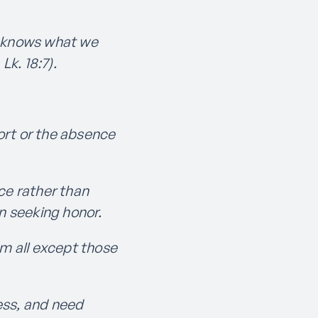
He knows what we
Lk. 18:7).
fort or the absence
ce rather than
an seeking honor.
m all except those
ess, and need