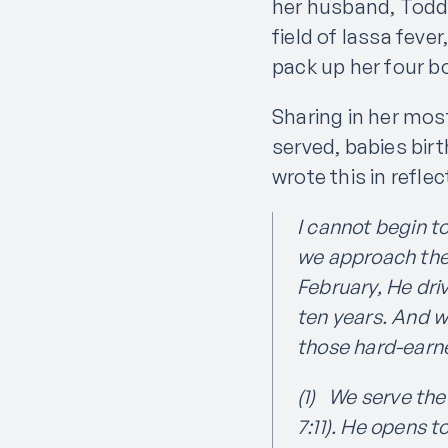
her husband, Todd,
field of lassa fev
pack up her four b
Sharing in her mos
served, babies birt
wrote this in refle
I cannot begin t
we approach the 
February, He dri
ten years. And we
those hard-earn
(1) We serve the
7:11). He opens 