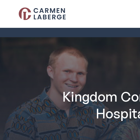
Kingdom Con
Hospit