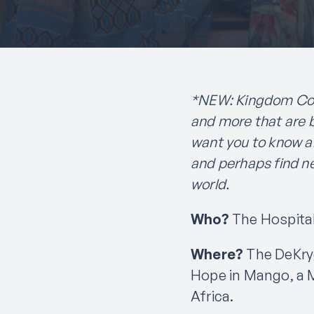
*NEW: Kingdom Conn
and more that are 
want you to know a
and perhaps find n
world.
Who?
The Hospital
Where?
The DeKryg
Hope in Mango, a M
Africa.