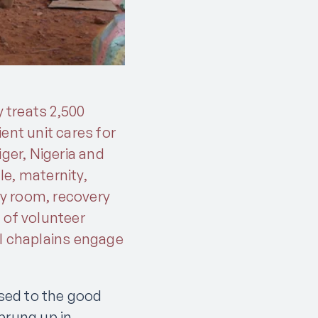
y treats 2,500
ent unit cares for
ger, Nigeria and
e, maternity,
ry room, recovery
 of volunteer
al chaplains engage
osed to the good
prung up in