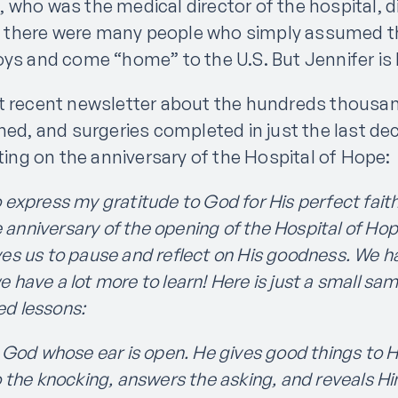
 who was the medical director of the hospital, d
er, there were many people who simply assumed t
oys and come “home” to the U.S. But Jennifer is
t recent newsletter about the hundreds thousan
hed, and surgeries completed in just the last de
cting on the anniversary of the Hospital of Hope:
o express my gratitude to God for His perfect faith
anniversary of the opening of the Hospital of Hop
ves us to pause and reflect on His goodness. We h
 have a lot more to learn! Here is just a small sa
ed lessons:
 God whose ear is open. He gives good things to Hi
to the knocking, answers the asking, and reveals Hi