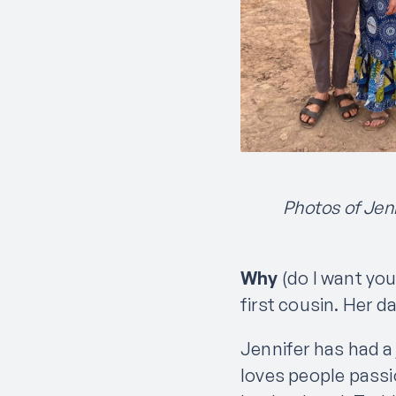
Photos of Jenn
Why
(do I want you
first cousin. Her d
Jennifer has had a
loves people passi