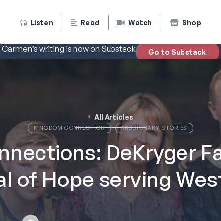
Listen
Read
Watch
Shop
Carmen’s writing is now on Substack
Go to Substack
All Articles
KINGDOM CONNECTION
MISSIONARY STORIES
nections: DeKryger Fa
al of Hope serving West