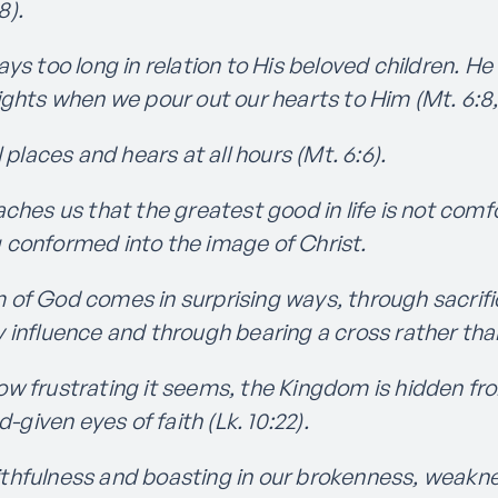
8).
ays too long in relation to His beloved children. 
lights when we pour out our hearts to Him (Mt. 6:8, 
l places and hears at all hours (Mt. 6:6).
aches us that the greatest good in life is not com
g conformed into the image of Christ.
of God comes in surprising ways, through sacrifi
ly influence and through bearing a cross rather th
w frustrating it seems, the Kingdom is hidden fro
given eyes of faith (Lk. 10:22).
ithfulness and boasting in our brokenness, weakn