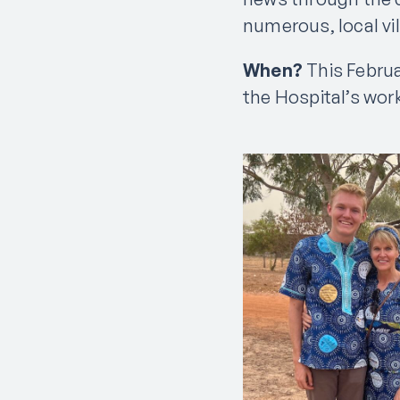
numerous, local vil
When?
This Februa
the Hospital’s wor