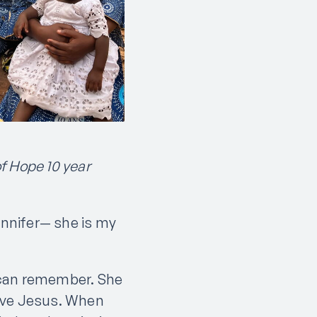
of Hope 10 year
ennifer— she is my
I can remember. She
love Jesus. When