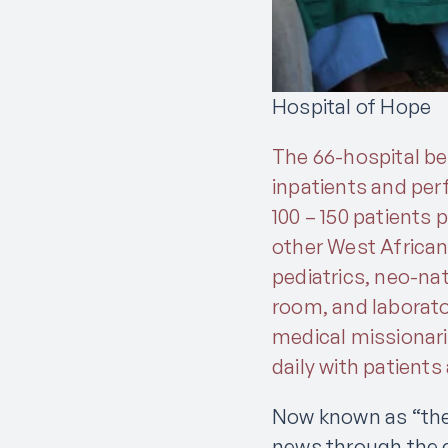
Hospital of Hope
The 66-hospital bed
inpatients and perf
100 – 150 patients 
other West African
pediatrics, neo-nat
room, and laborato
medical missionari
daily with patients
Now known as “the h
news through the c