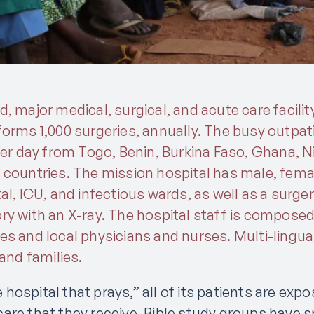
, major medical, surgical, and acute care facilit
orms 1,000 surgeries, annually. The busy outpati
per day from Togo, Benin, Burkina Faso, Ghana, Ni
 countries. The mission hospital has male, femal
al, ICU, and infectious wards, as well as a surge
ry with an X-ray. The hospital staff is composed
es and local physicians and nurses. Multi-lingu
 and families.
ospital that prays,” all of its patients are exp
are that they receive. Bible study groups have s