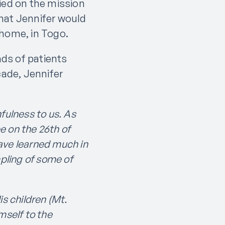
ied on the mission
hat Jennifer would
 home, in Togo.
ds of patients
cade, Jennifer
fulness to us. As
e on the 26th of
ave learned much in
mpling of some of
s children (Mt.
mself to the