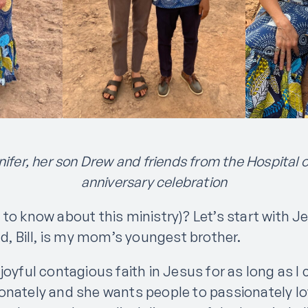
ifer, her son Drew and friends from the Hospital 
anniversary celebration
 to know about this ministry)? Let’s start with J
ad, Bill, is my mom’s youngest brother.
 joyful contagious faith in Jesus for as long as 
onately and she wants people to passionately 