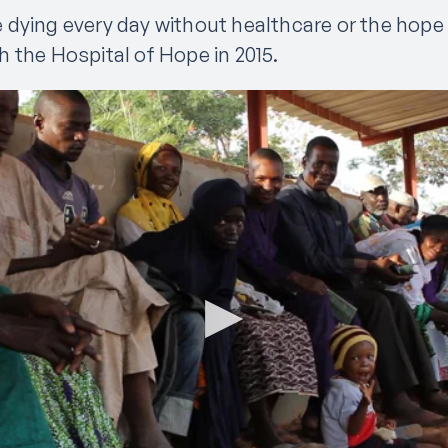
 dying every day without healthcare or the hope o
 the Hospital of Hope in 2015.