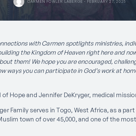
CARMEN FOWLER LABERGE · FEBRUARY 27, 2025
ections with Carmen spotlights ministries, indiv
building the Kingdom of Heaven right here and no
bout them! We hope you are encouraged, challen
ew ways you can participate in God’s work at hom
 of Hope and Jennifer DeKryger, medical missio
er Family serves in Togo, West Africa, as a part 
uslim town of over 45,000, and one of the most