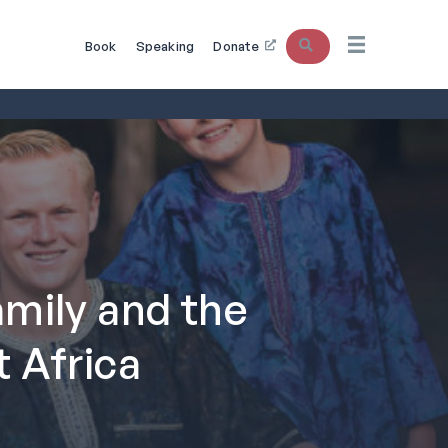
Search
Book
Speaking
Donate
mily and the
 Africa