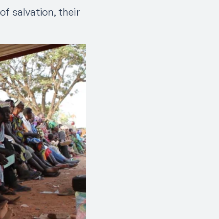
f salvation, their