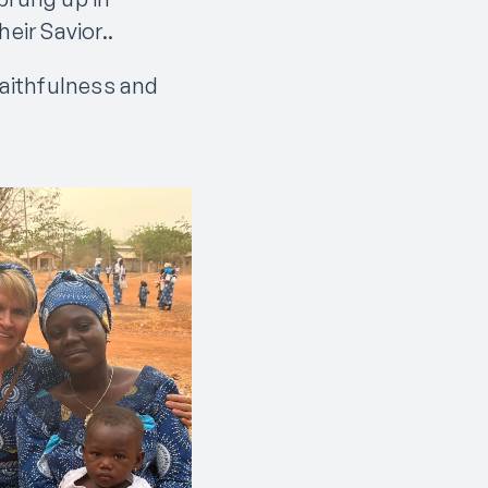
eir Savior..
faithfulness and