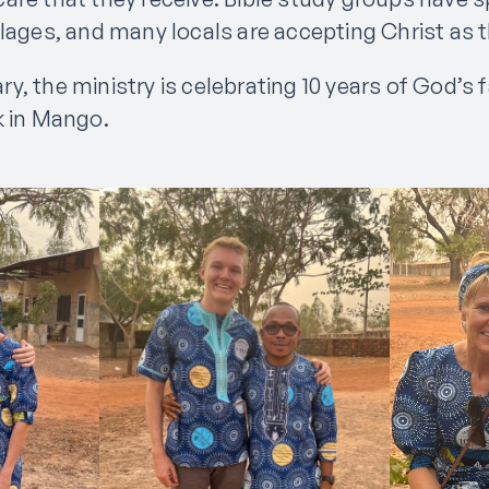
lages, and many locals are accepting Christ as th
ry, the ministry is celebrating 10 years of God’s 
k in Mango.