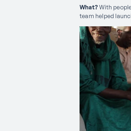
What?
With people
team helped launch