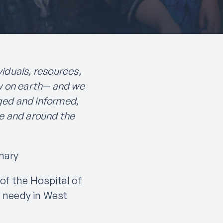
iduals, resources,
w on earth— and we
ged and informed,
e and around the
nary
of the Hospital of
 needy in West