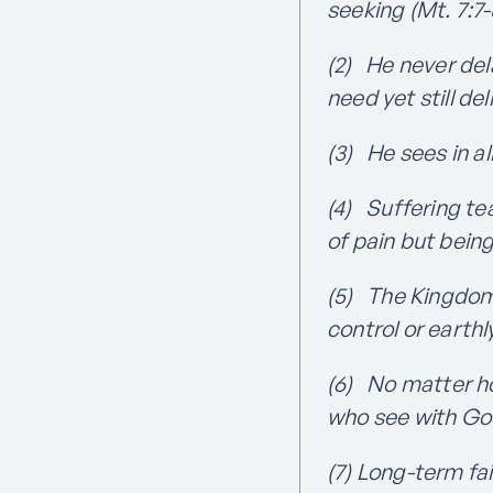
seeking (Mt. 7:7-
(2) He never del
need yet still de
(3) He sees in al
(4) Suffering te
of pain but bein
(5) The Kingdom 
control or earth
(6) No matter ho
who see with God-
(7) Long-term fa