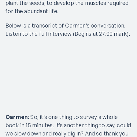
plant the seeds, to develop the muscles required
for the abundant life.
Below is a transcript of Carmen’s conversation.
Listen to the full interview (Begins at 27:00 mark):
Carmen
: So, it’s one thing to survey a whole
book in 15 minutes. It’s another thing to say, could
we slow down and really dig in? And so thank you