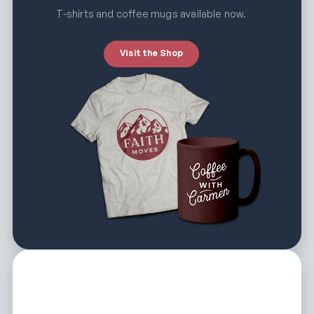
T-shirts and coffee mugs available now.
Visit the Shop