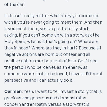
of the car.
It doesn’t really matter what story you come up
with if you’re never going to meet them. And then
if you meet them, you’ve got to really start
asking, if you can’t come up with a story, ask the
Holy Spirit, what is it that’s going on? Where are
they in need? Where are they in hurt? Because all
negative actions are born out of fear and all
positive actions are born out of love. So if I see
the person who perceives as an enemy, as
someone who’s just to be loved, I have a different
perspective and I can actually do it.
Carmen
: Yeah. I want to tell myself a story that is
gracious and generous and demonstrates
concern and empathy versus a story that is