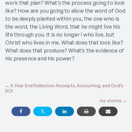
work that plan? What’s the process going to look
like? How are you going to allow the word of God
to be deeply planted within you, the one who is
the word, the Living Word, that he might live his
life through you. It is no longer I who live, but
Christ who lives in me. What does that look like?
What does that produce? What’s the evidence of
his presence and his power?
Posts
← A Year-End Reflection: Receipts, Accounting, and God’s
ROI
navigation
Ice storms →