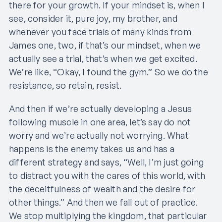
there for your growth. If your mindset is, when I
see, consider it, pure joy, my brother, and
whenever you face trials of many kinds from
James one, two, if that’s our mindset, when we
actually see a trial, that’s when we get excited.
We’re like, “Okay, I found the gym.” So we do the
resistance, so retain, resist.
And then if we’re actually developing a Jesus
following muscle in one area, let’s say do not
worry and we’re actually not worrying. What
happens is the enemy takes us and has a
different strategy and says, “Well, I’m just going
to distract you with the cares of this world, with
the deceitfulness of wealth and the desire for
other things.” And then we fall out of practice.
We stop multiplying the kingdom, that particular