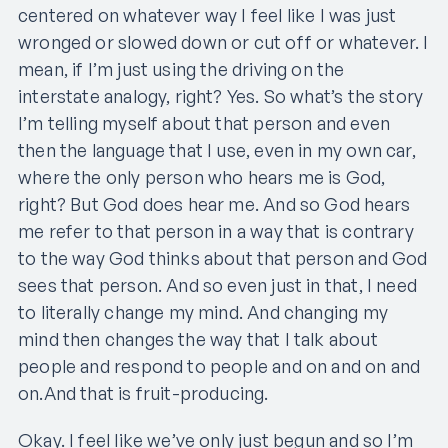
centered on whatever way I feel like I was just
wronged or slowed down or cut off or whatever. I
mean, if I’m just using the driving on the
interstate analogy, right? Yes. So what’s the story
I’m telling myself about that person and even
then the language that I use, even in my own car,
where the only person who hears me is God,
right? But God does hear me. And so God hears
me refer to that person in a way that is contrary
to the way God thinks about that person and God
sees that person. And so even just in that, I need
to literally change my mind. And changing my
mind then changes the way that I talk about
people and respond to people and on and on and
on.And that is fruit-producing.
Okay. I feel like we’ve only just begun and so I’m