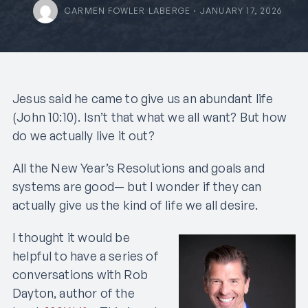
CARMEN FOWLER LABERGE · JANUARY 17, 2026
Jesus said he came to give us an abundant life
(John 10:10). Isn’t that what we all want? But how
do we actually live it out?
All the New Year’s Resolutions and goals and
systems are good— but I wonder if they can
actually give us the kind of life we all desire.
I thought it would be
helpful to have a series of
conversations with Rob
Dayton, author of the