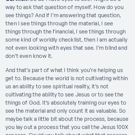
way to ask that question of myself. How do you
see things? And if I’m answering that question,
then I see things through the material, I see
things through the financial, I see things through
some kind of worldly checklist, then I am actually
not even looking with eyes that see. I’m blind and
don’t even know it.
And that’s part of what I think you’re helping us
get to. Because the world is not cultivating within
us an ability to see spiritual reality, it’s not
cultivating the ability to see Jesus or to see the
things of God. It’s absolutely training our eyes to
see the material and only count it as valuable. So
maybe talk a little bit about the process, because
you lay out a process that you call the Jesus 100X
process. Could you talk about what that process