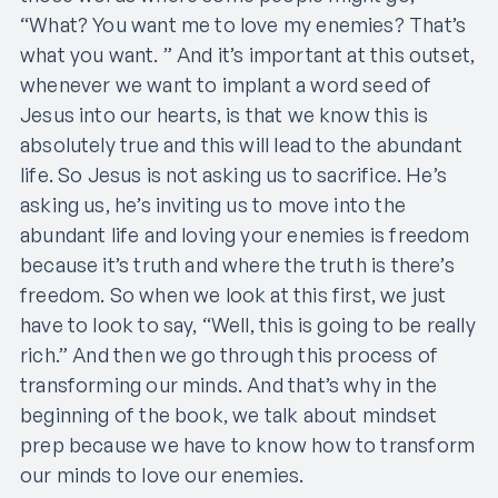
“What? You want me to love my enemies? That’s
what you want. ” And it’s important at this outset,
whenever we want to implant a word seed of
Jesus into our hearts, is that we know this is
absolutely true and this will lead to the abundant
life. So Jesus is not asking us to sacrifice. He’s
asking us, he’s inviting us to move into the
abundant life and loving your enemies is freedom
because it’s truth and where the truth is there’s
freedom. So when we look at this first, we just
have to look to say, “Well, this is going to be really
rich.” And then we go through this process of
transforming our minds. And that’s why in the
beginning of the book, we talk about mindset
prep because we have to know how to transform
our minds to love our enemies.