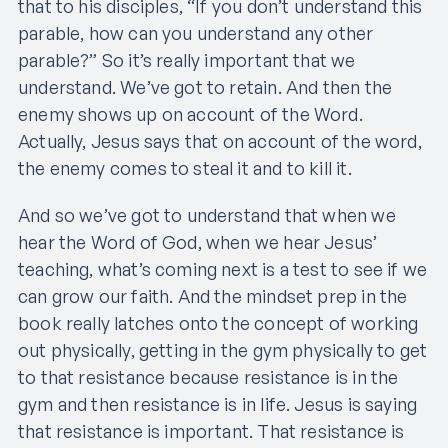
that to his disciples, “If you don’t understand this
parable, how can you understand any other
parable?” So it’s really important that we
understand. We’ve got to retain. And then the
enemy shows up on account of the Word.
Actually, Jesus says that on account of the word,
the enemy comes to steal it and to kill it.
And so we’ve got to understand that when we
hear the Word of God, when we hear Jesus’
teaching, what’s coming next is a test to see if we
can grow our faith. And the mindset prep in the
book really latches onto the concept of working
out physically, getting in the gym physically to get
to that resistance because resistance is in the
gym and then resistance is in life. Jesus is saying
that resistance is important. That resistance is