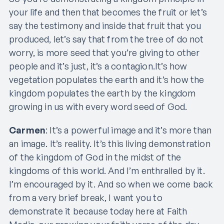
your life and then that becomes the fruit or let’s
say the testimony and inside that fruit that you
produced, let’s say that from the tree of do not
worry, is more seed that you’re giving to other
people and it’s just, it’s a contagion.It’s how
vegetation populates the earth and it’s how the
kingdom populates the earth by the kingdom
growing in us with every word seed of God.
Carmen
: It’s a powerful image and it’s more than
an image. It’s reality. It’s this living demonstration
of the kingdom of God in the midst of the
kingdoms of this world. And I’m enthralled by it.
I’m encouraged by it. And so when we come back
from a very brief break, I want you to
demonstrate it because today here at Faith