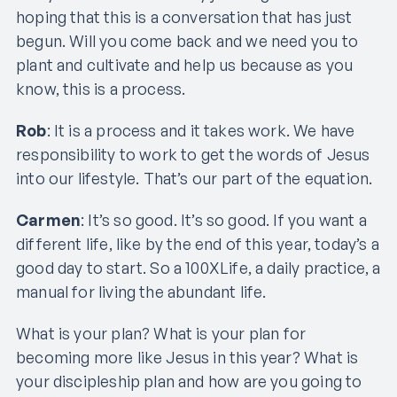
hoping that this is a conversation that has just
begun. Will you come back and we need you to
plant and cultivate and help us because as you
know, this is a process.
Rob
: It is a process and it takes work. We have
responsibility to work to get the words of Jesus
into our lifestyle. That’s our part of the equation.
Carmen
: It’s so good. It’s so good. If you want a
different life, like by the end of this year, today’s a
good day to start. So a 100XLife, a daily practice, a
manual for living the abundant life.
What is your plan? What is your plan for
becoming more like Jesus in this year? What is
your discipleship plan and how are you going to