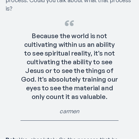
is?
Because the world is not
cultivating within us an ability
to see spiritual reality, it’s not
cultivating the ability to see
Jesus or to see the things of
God. It’s absolutely training our
eyes to see the material and
only count it as valuable.
carmen