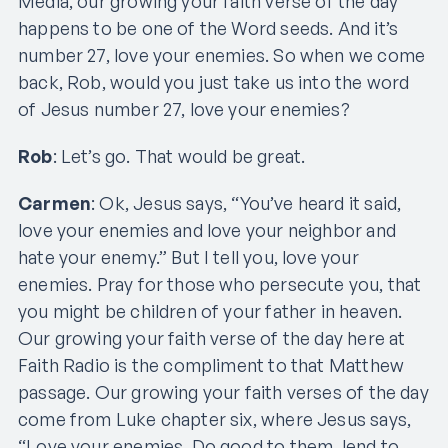
Media, our growing your faith verse of the day
happens to be one of the Word seeds. And it’s
number 27, love your enemies. So when we come
back, Rob, would you just take us into the word
of Jesus number 27, love your enemies?
Rob
: Let’s go. That would be great.
Carmen
: Ok, Jesus says, “You’ve heard it said,
love your enemies and love your neighbor and
hate your enemy.” But I tell you, love your
enemies. Pray for those who persecute you, that
you might be children of your father in heaven.
Our growing your faith verse of the day here at
Faith Radio is the compliment to that Matthew
passage. Our growing your faith verses of the day
come from Luke chapter six, where Jesus says,
“Love your enemies. Do good to them, lend to