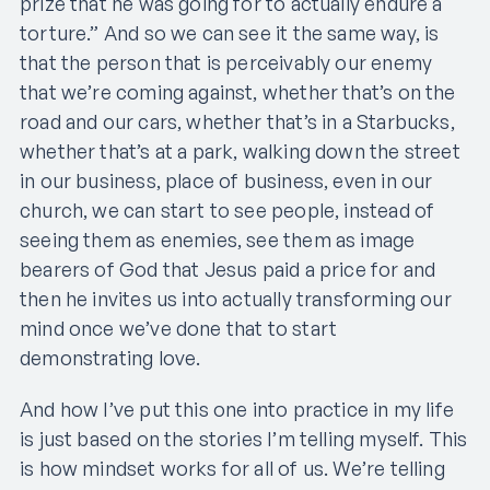
prize that he was going for to actually endure a
torture.” And so we can see it the same way, is
that the person that is perceivably our enemy
that we’re coming against, whether that’s on the
road and our cars, whether that’s in a Starbucks,
whether that’s at a park, walking down the street
in our business, place of business, even in our
church, we can start to see people, instead of
seeing them as enemies, see them as image
bearers of God that Jesus paid a price for and
then he invites us into actually transforming our
mind once we’ve done that to start
demonstrating love.
And how I’ve put this one into practice in my life
is just based on the stories I’m telling myself. This
is how mindset works for all of us. We’re telling