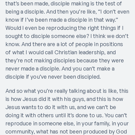
that’s been made, disciple making is the test of
being a disciple. And then you’re like, “I don’t even
know if I’ve been made a disciple in that way.”
Would I even be reproducing the right things if I
sought to disciple someone else? I think we don’t
know. And there are a lot of people in positions
of what I would call Christian leadership, and
they’re not making disciples because they were
never made a disciple. And you can’t make a
disciple if you’ve never been discipled.
And so what you’re really talking about is like, this
is how Jesus did it with his guys, and this is how
Jesus wants to do it with us, and we can’t be
doing it with others until it’s done to us. You can’t
reproduce in someone else, in your family, in your
community, what has not been produced by God