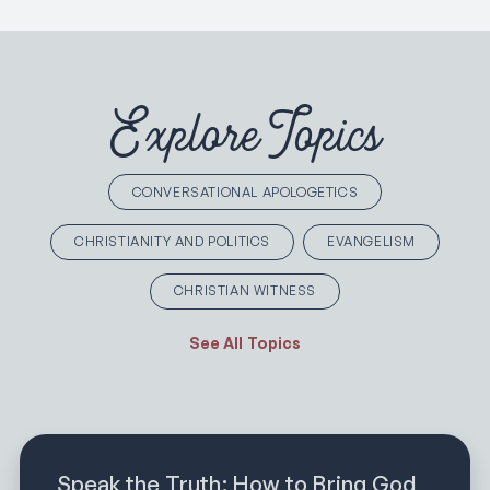
Explore Topics
CONVERSATIONAL APOLOGETICS
CHRISTIANITY AND POLITICS
EVANGELISM
CHRISTIAN WITNESS
See All Topics
Speak the Truth: How to Bring God