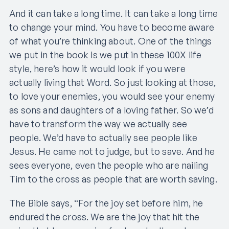
And it can take a long time. It can take a long time
to change your mind. You have to become aware
of what you’re thinking about. One of the things
we put in the book is we put in these 100X life
style, here’s how it would look if you were
actually living that Word. So just looking at those,
to love your enemies, you would see your enemy
as sons and daughters of a loving father. So we’d
have to transform the way we actually see
people. We’d have to actually see people like
Jesus. He came not to judge, but to save. And he
sees everyone, even the people who are nailing
Tim to the cross as people that are worth saving.
The Bible says, “For the joy set before him, he
endured the cross. We are the joy that hit the