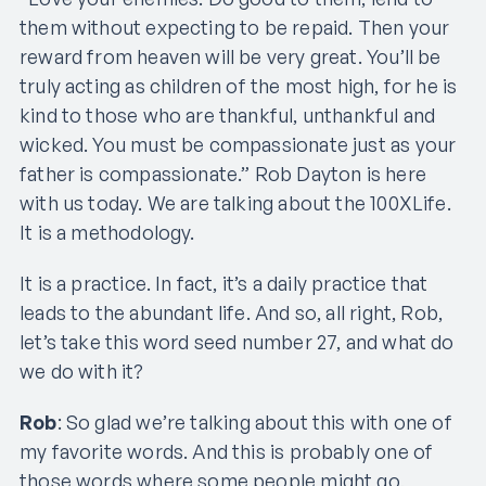
them without expecting to be repaid. Then your
reward from heaven will be very great. You’ll be
truly acting as children of the most high, for he is
kind to those who are thankful, unthankful and
wicked. You must be compassionate just as your
father is compassionate.” Rob Dayton is here
with us today. We are talking about the 100XLife.
It is a methodology.
It is a practice. In fact, it’s a daily practice that
leads to the abundant life. And so, all right, Rob,
let’s take this word seed number 27, and what do
we do with it?
Rob
: So glad we’re talking about this with one of
my favorite words. And this is probably one of
those words where some people might go,