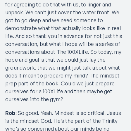
for agreeing to do that with us, to linger and
unpack. We can’t just cover the waterfront. We
got to go deep and we need someone to
demonstrate what that actually looks like in real
life. And so thank you in advance for not just this
conversation, but what I hope will be a series of
conversations about The 100XLife. So today, my
hope and goal is that we could just lay the
groundwork, that we might just talk about what
does it mean to prepare my mind? The mindset
prep part of the book. Could we just prepare
ourselves for a 100XLife and then maybe get
ourselves into the gym?
Rob
: So good. Yeah. Mindset is so critical. Jesus
is the mindset God. He’s the part of the Trinity
who’s so concerned about our minds being