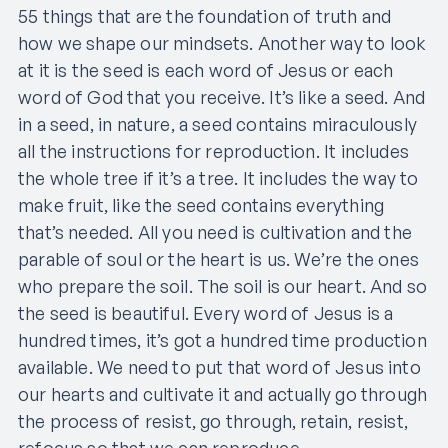
55 things that are the foundation of truth and
how we shape our mindsets. Another way to look
at it is the seed is each word of Jesus or each
word of God that you receive. It’s like a seed. And
in a seed, in nature, a seed contains miraculously
all the instructions for reproduction. It includes
the whole tree if it’s a tree. It includes the way to
make fruit, like the seed contains everything
that’s needed. All you need is cultivation and the
parable of soul or the heart is us. We’re the ones
who prepare the soil. The soil is our heart. And so
the seed is beautiful. Every word of Jesus is a
hundred times, it’s got a hundred time production
available. We need to put that word of Jesus into
our hearts and cultivate it and actually go through
the process of resist, go through, retain, resist,
refocus so that we can reproduce.