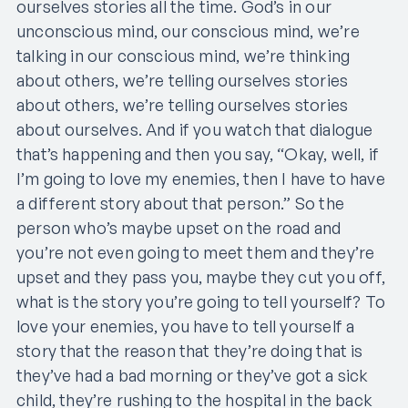
ourselves stories all the time. God’s in our
unconscious mind, our conscious mind, we’re
talking in our conscious mind, we’re thinking
about others, we’re telling ourselves stories
about others, we’re telling ourselves stories
about ourselves. And if you watch that dialogue
that’s happening and then you say, “Okay, well, if
I’m going to love my enemies, then I have to have
a different story about that person.” So the
person who’s maybe upset on the road and
you’re not even going to meet them and they’re
upset and they pass you, maybe they cut you off,
what is the story you’re going to tell yourself? To
love your enemies, you have to tell yourself a
story that the reason that they’re doing that is
they’ve had a bad morning or they’ve got a sick
child, they’re rushing to the hospital in the back