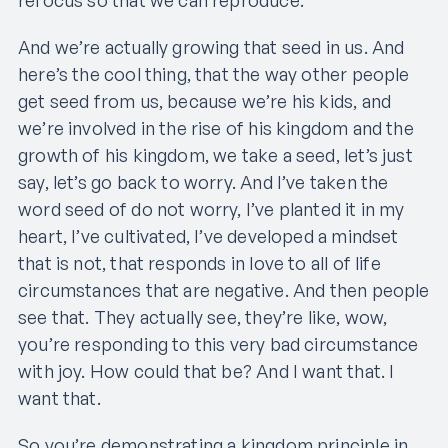
And we’re actually growing that seed in us. And
here’s the cool thing, that the way other people
get seed from us, because we’re his kids, and
we’re involved in the rise of his kingdom and the
growth of his kingdom, we take a seed, let’s just
say, let’s go back to worry. And I’ve taken the
word seed of do not worry, I’ve planted it in my
heart, I’ve cultivated, I’ve developed a mindset
that is not, that responds in love to all of life
circumstances that are negative. And then people
see that. They actually see, they’re like, wow,
you’re responding to this very bad circumstance
with joy. How could that be? And I want that. I
want that.
So you’re demonstrating a kingdom principle in