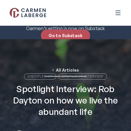
Carmen’s writing is now on Substack
Go to Substack
All Articles
DISCIPLESHIP
SPOTLIGHT INTERVIEW
Spotlight Interview: Rob
Dayton on how we live the
abundant life