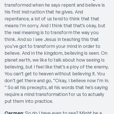
transformed when he says repent and believe is
his first instruction that he gives. And
repentance, a lot of us tend to think that that
means I’m sorry. And I think that that’s okay, but
the real meaning is to transform the way you
think. And so I see Jesus in teaching this that
you’ve got to transform your mind in order to
believe. And in the kingdom, believing is seen. On
planet earth, we like to talk about how seeing is
believing, but I feel like that’s a ploy of the enemy.
You can’t get to heaven without believing it. You
don’t get there and go, “Okay, I believe now I’m in.
” So all his precepts, all his words that he’s saying
require a mind transformation for us to actually
put them into practice.
Carmen
: So do I have eyes to see? Might be a