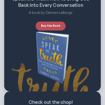
Back into Every Conversation
A book by Carmen LaBerge
Buy the Book
Check out the shop!