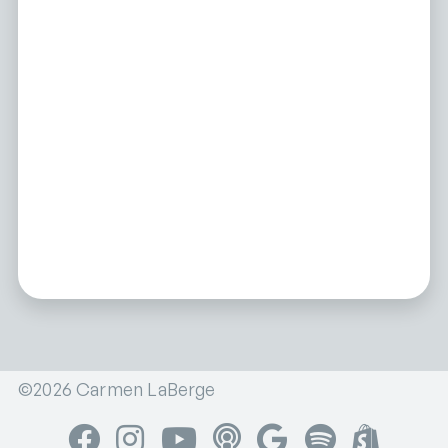
©2026 Carmen LaBerge
Facebook
Instagram
YouTube
Apple Podcasts
Google Podcasts
Spotify
Shop