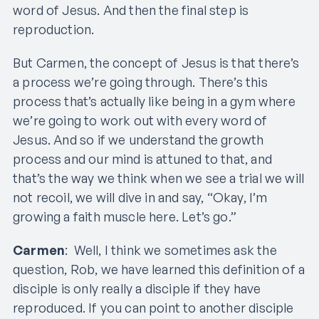
word of Jesus. And then the final step is
reproduction.
But Carmen, the concept of Jesus is that there’s
a process we’re going through. There’s this
process that’s actually like being in a gym where
we’re going to work out with every word of
Jesus. And so if we understand the growth
process and our mind is attuned to that, and
that’s the way we think when we see a trial we will
not recoil, we will dive in and say, “Okay, I’m
growing a faith muscle here. Let’s go.”
Carmen
: Well, I think we sometimes ask the
question, Rob, we have learned this definition of a
disciple is only really a disciple if they have
reproduced. If you can point to another disciple