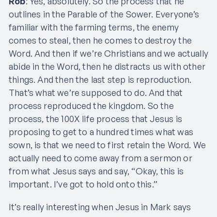
Rob
: Yes, absolutely. So the process that he
outlines in the Parable of the Sower. Everyone’s
familiar with the farming terms, the enemy
comes to steal, then he comes to destroy the
Word. And then if we’re Christians and we actually
abide in the Word, then he distracts us with other
things. And then the last step is reproduction.
That’s what we’re supposed to do. And that
process reproduced the kingdom. So the
process, the 100X life process that Jesus is
proposing to get to a hundred times what was
sown, is that we need to first retain the Word. We
actually need to come away from a sermon or
from what Jesus says and say, “Okay, this is
important. I’ve got to hold onto this.”
It’s really interesting when Jesus in Mark says