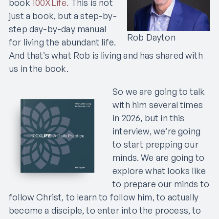
book
100XLife.
This is not
just a book, but a step-by-
step day-by-day manual
Rob Dayton
for living the abundant life.
And that’s what Rob is living and has shared with
us in the book.
So we are going to talk
with him several times
in 2026, but in this
interview, we’re going
to start prepping our
minds. We are going to
explore what looks like
to prepare our minds to
follow Christ, to learn to follow him, to actually
become a disciple, to enter into the process, to