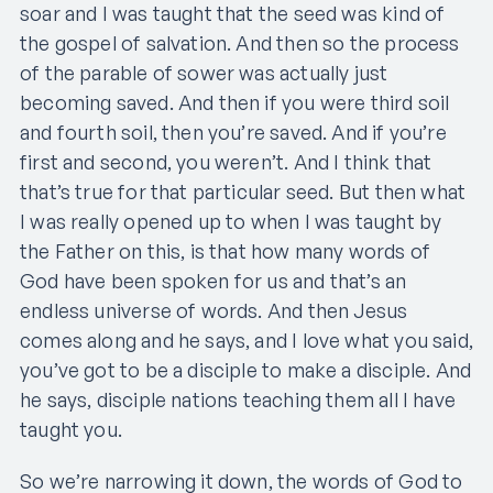
soar and I was taught that the seed was kind of
the gospel of salvation. And then so the process
of the parable of sower was actually just
becoming saved. And then if you were third soil
and fourth soil, then you’re saved. And if you’re
first and second, you weren’t. And I think that
that’s true for that particular seed. But then what
I was really opened up to when I was taught by
the Father on this, is that how many words of
God have been spoken for us and that’s an
endless universe of words. And then Jesus
comes along and he says, and I love what you said,
you’ve got to be a disciple to make a disciple. And
he says, disciple nations teaching them all I have
taught you.
So we’re narrowing it down, the words of God to