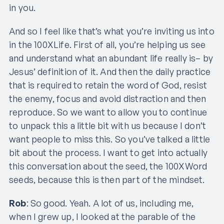
in you.
And so I feel like that’s what you’re inviting us into
in the 100XLife. First of all, you’re helping us see
and understand what an abundant life really is– by
Jesus’ definition of it. And then the daily practice
that is required to retain the word of God, resist
the enemy, focus and avoid distraction and then
reproduce. So we want to allow you to continue
to unpack this a little bit with us because I don’t
want people to miss this. So you’ve talked a little
bit about the process. I want to get into actually
this conversation about the seed, the 100XWord
seeds, because this is then part of the mindset.
Rob
: So good. Yeah. A lot of us, including me,
when I grew up, I looked at the parable of the