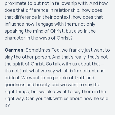
proximate to but not in fellowship with. And how
does that difference in relationship, how does
that difference in their context, how does that
influence how I engage with them, not only
speaking the mind of Christ, but also in the
character in the ways of Christ?
Carmen:
Sometimes Ted, we frankly just want to
slay the other person. And that’s really, that’s not
the spirit of Christ. So talk with us about that—
it’s not just what we say which is important and
critical. We want to be people of truth and
goodness and beauty, and we want to say the
right things, but we also want to say them in the
right way. Can you talk with us about how he said
it?