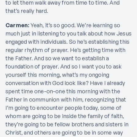
to let them walk away from time to time. And
that’s really hard.
Carmen:
Yeah, it’s so good. We’re learning so
much just in listening to you talk about how Jesus
engaged with individuals. So he’s establishing this
regular rhythm of prayer. He’s getting time with
the Father. And so we want to establish a
foundation of prayer. And so I want you to ask
yourself this morning, what’s my ongoing
conversation with God look like? Have I already
spent time one-on-one this morning with the
Father in communion with him, recognizing that
I’m going to encounter people today, some of
whom are going to be inside the family of faith,
they’re going to be fellow brothers and sisters in
Christ, and others are going to be in some way