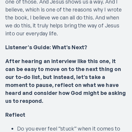
one of those. And Jesus shows us a way. And I
believe, which is one of the reasons why I wrote
the book, I believe we can all do this. And when
we do this, it truly helps bring the way of Jesus
into our everyday life.
Listener’s Guide: What’s Next?
After hearing an interview like this one, it
can be easy to move on to the next thing on
our to-do list, but instead, let’s take a
moment to pause, reflect on what we have
heard and consider how God might be asking
us to respond.
Reflect
Do you ever feel “stuck” when it comes to