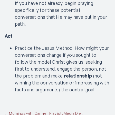
If you have not already, begin praying
specifically for these potential
conversations that He may have put in your
path.
Act
Practice the Jesus Method! How might your
conversations change if you sought to
follow the model Christ gives us: seeking
first to understand, engage the person, not
the problem and make
relationship
(not
winning the conversation or impressing with
facts and arguments) the central goal.
← Mornings with Carmen Playlist: Media Diet