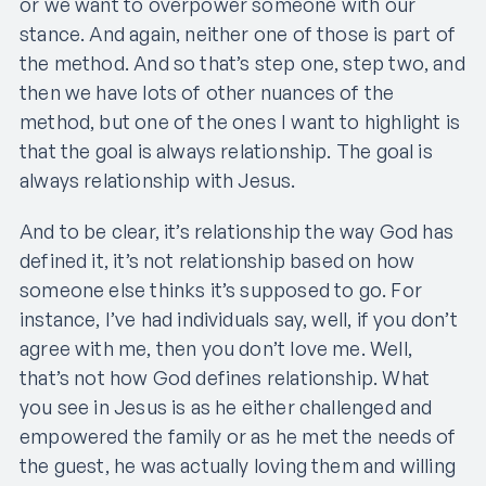
or we want to overpower someone with our
stance. And again, neither one of those is part of
the method. And so that’s step one, step two, and
then we have lots of other nuances of the
method, but one of the ones I want to highlight is
that the goal is always relationship. The goal is
always relationship with Jesus.
And to be clear, it’s relationship the way God has
defined it, it’s not relationship based on how
someone else thinks it’s supposed to go. For
instance, I’ve had individuals say, well, if you don’t
agree with me, then you don’t love me. Well,
that’s not how God defines relationship. What
you see in Jesus is as he either challenged and
empowered the family or as he met the needs of
the guest, he was actually loving them and willing