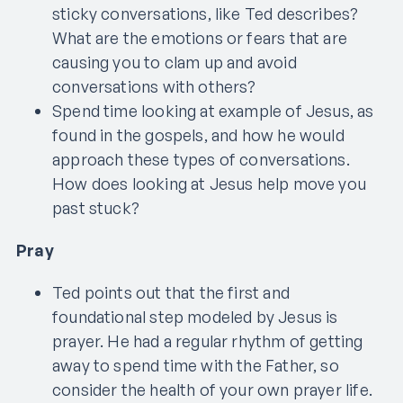
sticky conversations, like Ted describes?
What are the emotions or fears that are
causing you to clam up and avoid
conversations with others?
Spend time looking at example of Jesus, as
found in the gospels, and how he would
approach these types of conversations.
How does looking at Jesus help move you
past stuck?
Pray
Ted points out that the first and
foundational step modeled by Jesus is
prayer. He had a regular rhythm of getting
away to spend time with the Father, so
consider the health of your own prayer life.