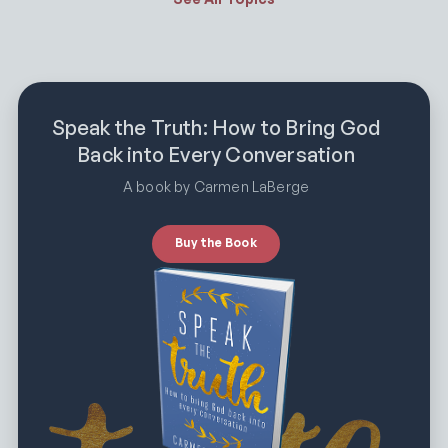
Speak the Truth: How to Bring God
Back into Every Conversation
A book by Carmen LaBerge
Buy the Book