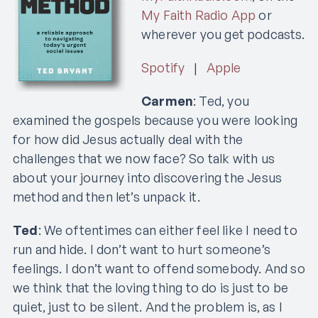
My Faith Radio App
or
wherever you get podcasts.
Spotify
|
Apple
Carmen
: Ted, you
examined the gospels because you were looking
for how did Jesus actually deal with the
challenges that we now face? So talk with us
about your journey into discovering the Jesus
method and then let’s unpack it.
Ted
: We oftentimes can either feel like I need to
run and hide. I don’t want to hurt someone’s
feelings. I don’t want to offend somebody. And so
we think that the loving thing to do is just to be
quiet, just to be silent. And the problem is, as I