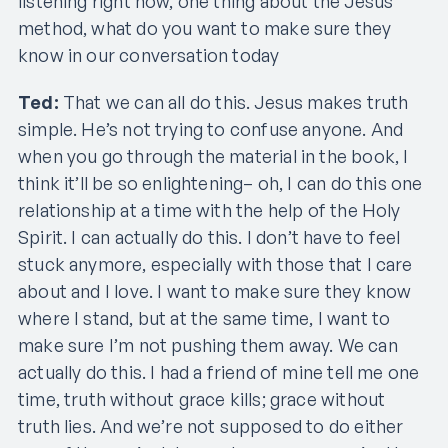
listening right now, one thing about the Jesus
method, what do you want to make sure they
know in our conversation today
Ted:
That we can all do this. Jesus makes truth
simple. He’s not trying to confuse anyone. And
when you go through the material in the book, I
think it’ll be so enlightening– oh, I can do this one
relationship at a time with the help of the Holy
Spirit. I can actually do this. I don’t have to feel
stuck anymore, especially with those that I care
about and I love. I want to make sure they know
where I stand, but at the same time, I want to
make sure I’m not pushing them away. We can
actually do this. I had a friend of mine tell me one
time, truth without grace kills; grace without
truth lies. And we’re not supposed to do either