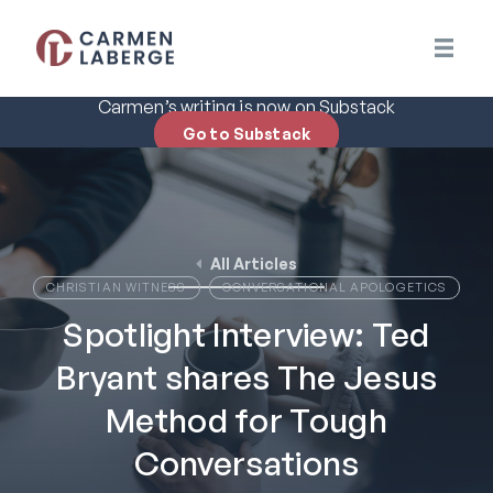
Carmen’s writing is now on Substack
Go to Substack
All Articles
CHRISTIAN WITNESS
CONVERSATIONAL APOLOGETICS
Spotlight Interview: Ted
Bryant shares The Jesus
Method for Tough
Conversations