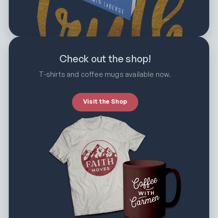
Check out the shop!
T-shirts and coffee mugs available now.
Visit the Shop