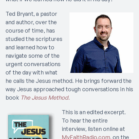
Ted Bryant, a pastor
and author, over the
course of time, has
studied the scriptures
and learned how to
navigate some of the
urgent conversations
of the day with what
he calls the Jesus method. He brings forward the
way Jesus approached tough conversations in his
book
The Jesus Method.
This is an edited excerpt.
To hear the entire
interview, listen online at
MyFaithRadio.com
, on the