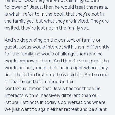
follower of Jesus, then he would treat them as a,
is what I refer to in the book that they’re not in
the family yet, but what they are invited. They are
invited, they’re just not in the family yet.
And so depending on the context of family or
guest, Jesus would interact with them differently
for the family, he would challenge them and he
would empower them. And then for the guest, he
would actually meet their needs right where they
are. That’s the first step he would do. And so one
of the things that I noticed is this
contextualization that Jesus has for those he
interacts with is massively different than our
natural instincts in today’s conversations where
we just want to again either retreat and be silent