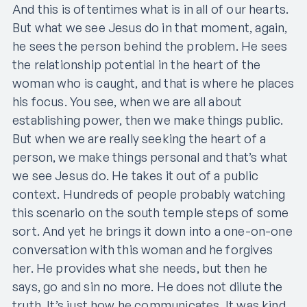
And this is oftentimes what is in all of our hearts.
But what we see Jesus do in that moment, again,
he sees the person behind the problem. He sees
the relationship potential in the heart of the
woman who is caught, and that is where he places
his focus. You see, when we are all about
establishing power, then we make things public.
But when we are really seeking the heart of a
person, we make things personal and that’s what
we see Jesus do. He takes it out of a public
context. Hundreds of people probably watching
this scenario on the south temple steps of some
sort. And yet he brings it down into a one-on-one
conversation with this woman and he forgives
her. He provides what she needs, but then he
says, go and sin no more. He does not dilute the
truth. It’s just how he communicates. It was kind