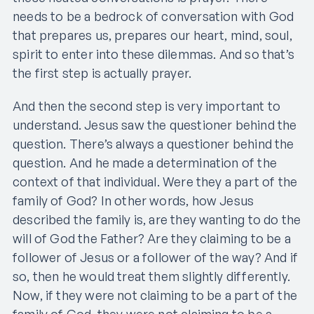
needs to be a bedrock of conversation with God
that prepares us, prepares our heart, mind, soul,
spirit to enter into these dilemmas. And so that’s
the first step is actually prayer.
And then the second step is very important to
understand. Jesus saw the questioner behind the
question. There’s always a questioner behind the
question. And he made a determination of the
context of that individual. Were they a part of the
family of God? In other words, how Jesus
described the family is, are they wanting to do the
will of God the Father? Are they claiming to be a
follower of Jesus or a follower of the way? And if
so, then he would treat them slightly differently.
Now, if they were not claiming to be a part of the
family of God, they were not claiming to be a