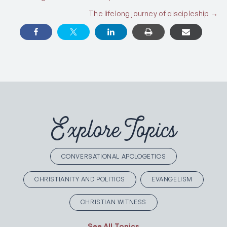
Posts
The lifelong journey of discipleship →
navigation
Explore Topics
CONVERSATIONAL APOLOGETICS
CHRISTIANITY AND POLITICS
EVANGELISM
CHRISTIAN WITNESS
See All Topics