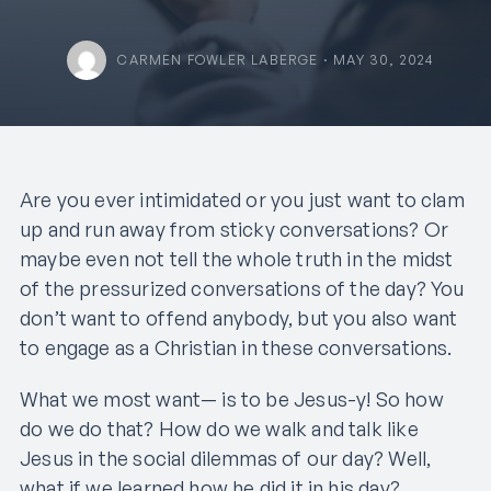
CARMEN FOWLER LABERGE · MAY 30, 2024
Are you ever intimidated or you just want to clam
up and run away from sticky conversations? Or
maybe even not tell the whole truth in the midst
of the pressurized conversations of the day? You
don’t want to offend anybody, but you also want
to engage as a Christian in these conversations.
What we most want— is to be Jesus-y! So how
do we do that? How do we walk and talk like
Jesus in the social dilemmas of our day? Well,
what if we learned how he did it in his day?