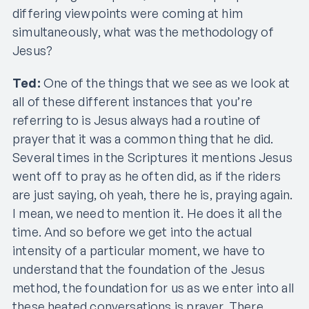
differing viewpoints were coming at him
simultaneously, what was the methodology of
Jesus?
Ted:
One of the things that we see as we look at
all of these different instances that you’re
referring to is Jesus always had a routine of
prayer that it was a common thing that he did.
Several times in the Scriptures it mentions Jesus
went off to pray as he often did, as if the riders
are just saying, oh yeah, there he is, praying again.
I mean, we need to mention it. He does it all the
time. And so before we get into the actual
intensity of a particular moment, we have to
understand that the foundation of the Jesus
method, the foundation for us as we enter into all
these heated conversations is prayer. There