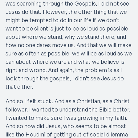
was searching through the Gospels, I did not see
Jesus do that. However, the other thing that we
might be tempted to do in our life if we don’t
want to be silent is just to be as loud as possible
about where we stand, why we stand there, and
how no one dares move us. And that we will make
sure as often as possible, we will be as loud as we
can about where we are and what we believe is
right and wrong. And again, the problem is as I
look through the gospels, I didn’t see Jesus do
that either.
And so I felt stuck. And as a Christian, as a Christ
follower, I wanted to understand the Bible better.
I wanted to make sure I was growing in my faith.
And so how did Jesus, who seems to be almost
like the Houdini of getting out of social dilemma