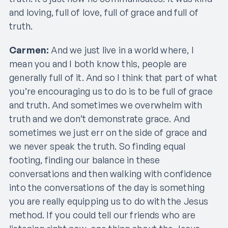
and loving, full of love, full of grace and full of
truth.
Carmen:
And we just live in a world where, I
mean you and I both know this, people are
generally full of it. And so I think that part of what
you’re encouraging us to do is to be full of grace
and truth. And sometimes we overwhelm with
truth and we don’t demonstrate grace. And
sometimes we just err on the side of grace and
we never speak the truth. So finding equal
footing, finding our balance in these
conversations and then walking with confidence
into the conversations of the day is something
you are really equipping us to do with the Jesus
method. If you could tell our friends who are