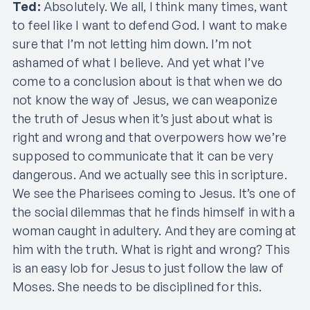
Ted:
Absolutely. We all, I think many times, want
to feel like I want to defend God. I want to make
sure that I’m not letting him down. I’m not
ashamed of what I believe. And yet what I’ve
come to a conclusion about is that when we do
not know the way of Jesus, we can weaponize
the truth of Jesus when it’s just about what is
right and wrong and that overpowers how we’re
supposed to communicate that it can be very
dangerous. And we actually see this in scripture.
We see the Pharisees coming to Jesus. It’s one of
the social dilemmas that he finds himself in with a
woman caught in adultery. And they are coming at
him with the truth. What is right and wrong? This
is an easy lob for Jesus to just follow the law of
Moses. She needs to be disciplined for this.