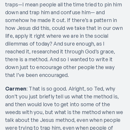
traps—I mean people all the time tried to pin him
down and trap him and confuse him— and
somehow he made it out. If there’s a pattern in
how Jesus did this, could we take that in our own
life, apply it right where we are in the social
dilemmas of today? And sure enough, as I
reached it, researched it through God’s grace,
there is a method. And so I wanted to write it
down just to encourage other people the way
that I’ve been encouraged.
Carmen
: That is so good. Alright, so Ted, why
don’t you just briefly tell us what the method is,
and then would love to get into some of the
weeds with you, but what is the method when we
talk about the Jesus method, even when people
were trying to trap him, even when people of