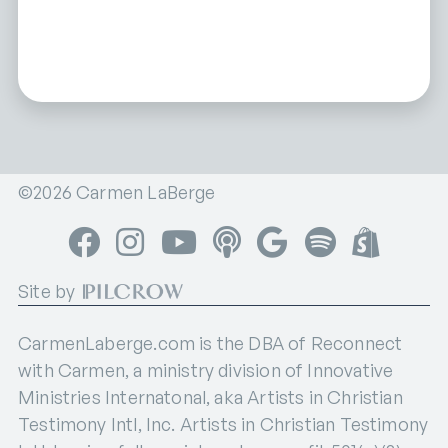
©2026 Carmen LaBerge
Facebook
Instagram
YouTube
Apple Podcasts
Google Podcasts
Spotify
Shop
Site by
CarmenLaberge.com is the DBA of Reconnect
with Carmen, a ministry division of Innovative
Ministries Internatonal, aka Artists in Christian
Testimony Intl, Inc. Artists in Christian Testimony