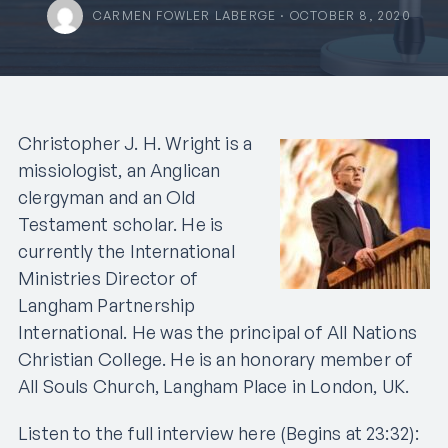
CARMEN FOWLER LABERGE · OCTOBER 8, 2020
Christopher J. H. Wright is a
missiologist, an Anglican
clergyman and an Old
Testament scholar. He is
currently the International
Ministries Director of
Langham Partnership
International. He was the principal of All Nations
Christian College. He is an honorary member of
All Souls Church, Langham Place in London, UK.
Listen to the full interview here (Begins at 23:32):