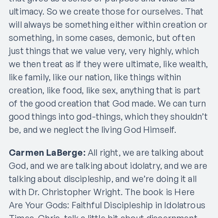
ultimacy. So we create those for ourselves. That
will always be something either within creation or
something, in some cases, demonic, but often
just things that we value very, very highly, which
we then treat as if they were ultimate, like wealth,
like family, like our nation, like things within
creation, like food, like sex, anything that is part
of the good creation that God made. We can turn
good things into god-things, which they shouldn’t
be, and we neglect the living God Himself.
Carmen LaBerge:
All right, we are talking about
God, and we are talking about idolatry, and we are
talking about discipleship, and we’re doing it all
with Dr. Christopher Wright. The book is Here
Are Your Gods: Faithful Discipleship in Idolatrous
Times. Chris, talk a little bit about discernment.