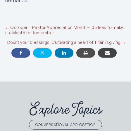
demands.
Posts
← October = Pastor Appreciation Month – 10 ideas to make
it a Month to Remember
navigation
Count your blessings: Cultivating a heart of Thanksgiving →
Explore Topics
CONVERSATIONAL APOLOGETICS