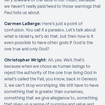
we haven’t really paid heed to those warnings that
Paul tells us about.
Carmen LaBerge:
Here’s just a point of
confusion. You call it a paradox. Let’s talk about
what is idolatry, let’s do that, but then how is it
even possible to have other gods if God is the
one true and only God?
Christopher Wright:
Ah, yes. Well, that’s
because when we chose as human beings to
reject the authority of the one true living God in
what’s called the Fall, you know, back in Genesis
3, we can’t stop worshiping. We still have to have
something that is greater than ourselves,
something that we give allegiance to, something
that gives us a sense of purpose and value and