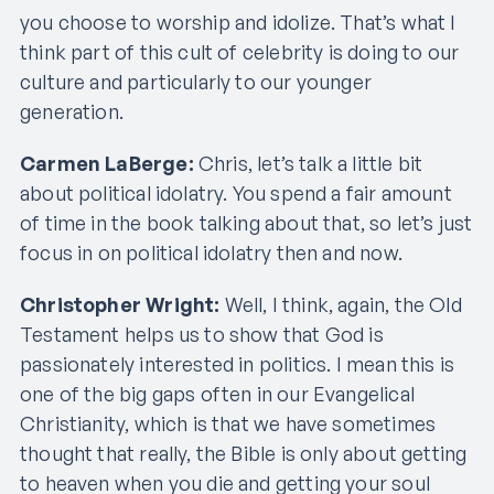
you choose to worship and idolize. That’s what I
think part of this cult of celebrity is doing to our
culture and particularly to our younger
generation.
Carmen LaBerge:
Chris, let’s talk a little bit
about political idolatry. You spend a fair amount
of time in the book talking about that, so let’s just
focus in on political idolatry then and now.
Christopher Wright:
Well, I think, again, the Old
Testament helps us to show that God is
passionately interested in politics. I mean this is
one of the big gaps often in our Evangelical
Christianity, which is that we have sometimes
thought that really, the Bible is only about getting
to heaven when you die and getting your soul