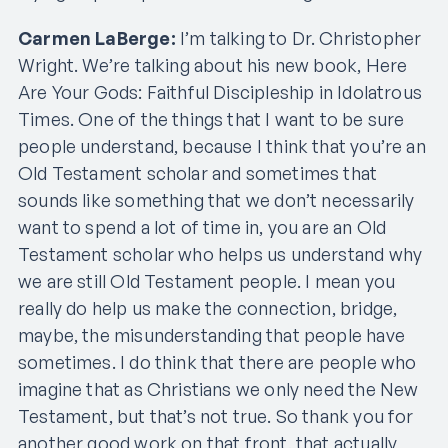
Carmen LaBerge:
I’m talking to Dr. Christopher
Wright. We’re talking about his new book, Here
Are Your Gods: Faithful Discipleship in Idolatrous
Times. One of the things that I want to be sure
people understand, because I think that you’re an
Old Testament scholar and sometimes that
sounds like something that we don’t necessarily
want to spend a lot of time in, you are an Old
Testament scholar who helps us understand why
we are still Old Testament people. I mean you
really do help us make the connection, bridge,
maybe, the misunderstanding that people have
sometimes. I do think that there are people who
imagine that as Christians we only need the New
Testament, but that’s not true. So thank you for
another good work on that front, that actually