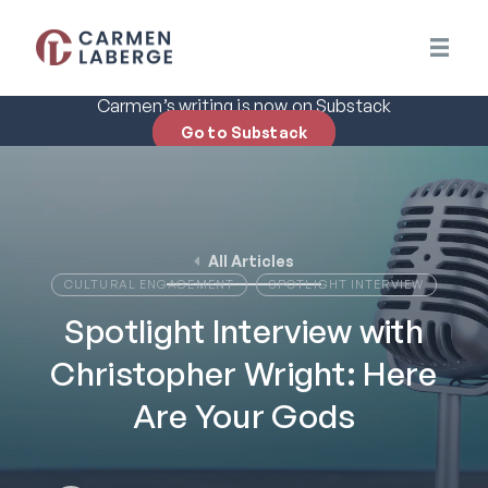
Carmen’s writing is now on Substack
Go to Substack
All Articles
CULTURAL ENGAGEMENT
SPOTLIGHT INTERVIEW
Spotlight Interview with
Christopher Wright: Here
Are Your Gods