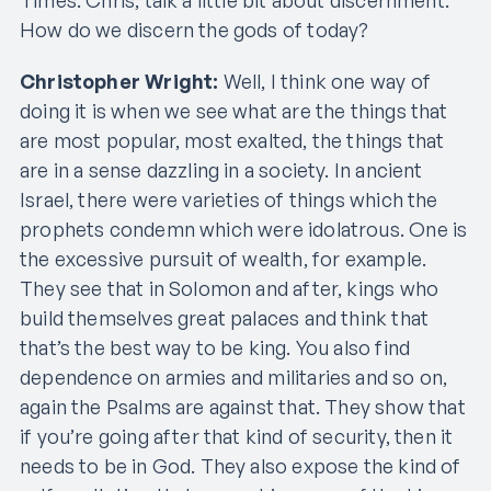
How do we discern the gods of today?
Christopher Wright:
Well, I think one way of
doing it is when we see what are the things that
are most popular, most exalted, the things that
are in a sense dazzling in a society. In ancient
Israel, there were varieties of things which the
prophets condemn which were idolatrous. One is
the excessive pursuit of wealth, for example.
They see that in Solomon and after, kings who
build themselves great palaces and think that
that’s the best way to be king. You also find
dependence on armies and militaries and so on,
again the Psalms are against that. They show that
if you’re going after that kind of security, then it
needs to be in God. They also expose the kind of