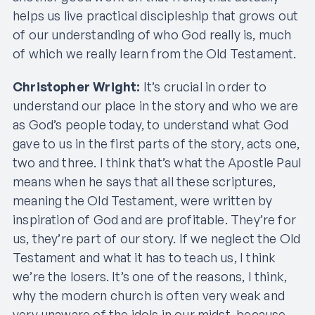
helps us live practical discipleship that grows out
of our understanding of who God really is, much
of which we really learn from the Old Testament.
Christopher Wright:
It’s crucial in order to
understand our place in the story and who we are
as God’s people today, to understand what God
gave to us in the first parts of the story, acts one,
two and three. I think that’s what the Apostle Paul
means when he says that all these scriptures,
meaning the Old Testament, were written by
inspiration of God and are profitable. They’re for
us, they’re part of our story. If we neglect the Old
Testament and what it has to teach us, I think
we’re the losers. It’s one of the reasons, I think,
why the modern church is often very weak and
very unaware of the idols in our midst, because