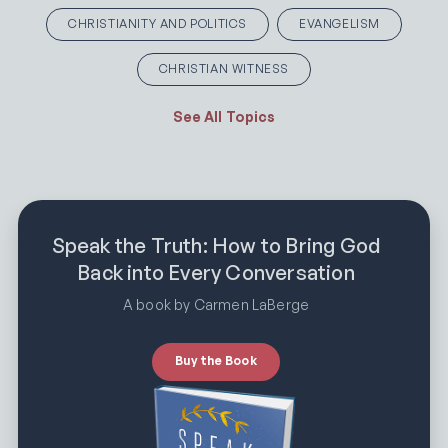
CHRISTIANITY AND POLITICS
EVANGELISM
CHRISTIAN WITNESS
See All Topics
Speak the Truth: How to Bring God
Back into Every Conversation
A book by Carmen LaBerge
Buy the Book