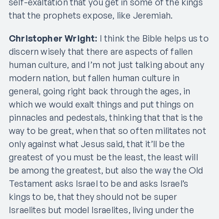
self-exaltation that you get in some of the kings
that the prophets expose, like Jeremiah.
Christopher Wright:
I think the Bible helps us to
discern wisely that there are aspects of fallen
human culture, and I’m not just talking about any
modern nation, but fallen human culture in
general, going right back through the ages, in
which we would exalt things and put things on
pinnacles and pedestals, thinking that that is the
way to be great, when that so often militates not
only against what Jesus said, that it’ll be the
greatest of you must be the least, the least will
be among the greatest, but also the way the Old
Testament asks Israel to be and asks Israel’s
kings to be, that they should not be super
Israelites but model Israelites, living under the