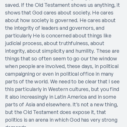
saved. If the Old Testament shows us anything, it
shows that God cares about society. He cares
about how society is governed. He cares about
the integrity of leaders and governors, and
particularly He is concerned about things like
judicial process, about truthfulness, about
integrity, about simplicity and humility. These are
things that so often seem to go our the window
when people are involved, these days, in political
campaigning or even in political office in many
parts of the world. We need to be clear that I see
this particularly in Western cultures, but you find
it also increasingly in Latin America and in some
parts of Asia and elsewhere. It’s not a new thing,
but the Old Testament does expose it, that
politics is an arena in which God has very strong