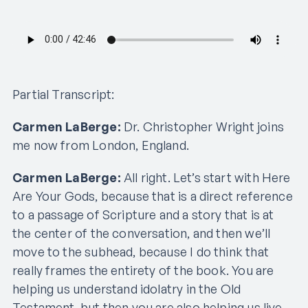
Partial Transcript:
Carmen LaBerge:
Dr. Christopher Wright joins
me now from London, England.
Carmen LaBerge:
All right. Let’s start with Here
Are Your Gods, because that is a direct reference
to a passage of Scripture and a story that is at
the center of the conversation, and then we’ll
move to the subhead, because I do think that
really frames the entirety of the book. You are
helping us understand idolatry in the Old
Testament, but then you are also helping us live