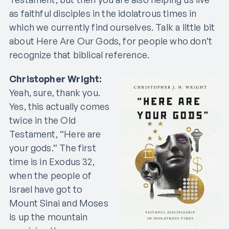
as faithful disciples in the idolatrous times in
which we currently find ourselves. Talk a little bit
about Here Are Our Gods, for people who don’t
recognize that biblical reference.
Christopher Wright:
Yeah, sure, thank you.
Yes, this actually comes
twice in the Old
Testament, “Here are
your gods.” The first
time is in Exodus 32,
when the people of
Israel have got to
Mount Sinai and Moses
is up the mountain