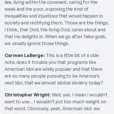
law, living within the covenant, caring for the
weak and the poor, exposing the kind of
inequalities and injustices that would happen in
society and rectifying them. Those are the things,
I think, that God, the living God, cares about and
that He delights in. When we go after false gods,
we usually ignore those things.
Carmen LaBerge:
This is a little bit of a side
note, does it trouble you that programs like
American Idol are wildly popular and that there
are so many people pursuing to be America’s
next idol, that we almost idolize idolatry today?
Christopher Wright:
Well, yes. I mean I wouldn’t
want to use… I wouldn’t put too much weight on
that word. Obviously, yeah, American Idol, we