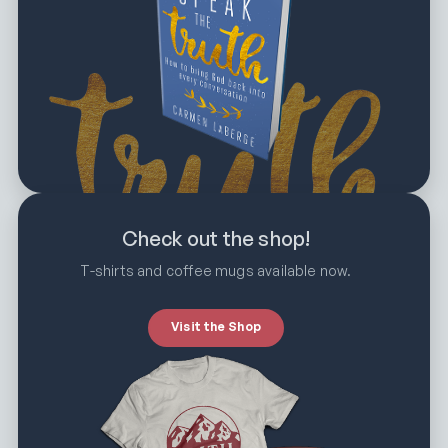
Check out the shop!
T-shirts and coffee mugs available now.
Visit the Shop