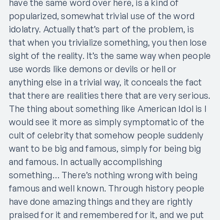
have the same word over here, is a kind of
popularized, somewhat trivial use of the word
idolatry. Actually that’s part of the problem, is
that when you trivialize something, you then lose
sight of the reality. It’s the same way when people
use words like demons or devils or hell or
anything else in a trivial way, it conceals the fact
that there are realities there that are very serious.
The thing about something like American Idol is I
would see it more as simply symptomatic of the
cult of celebrity that somehow people suddenly
want to be big and famous, simply for being big
and famous. In actually accomplishing
something… There’s nothing wrong with being
famous and well known. Through history people
have done amazing things and they are rightly
praised for it and remembered for it, and we put