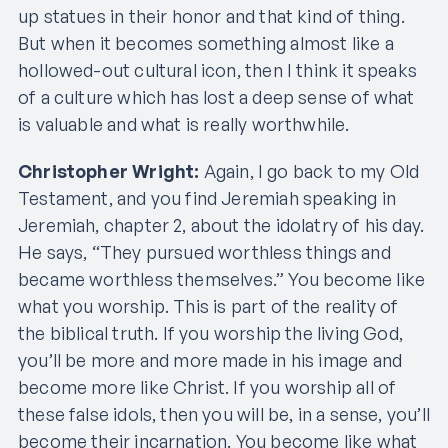
up statues in their honor and that kind of thing.
But when it becomes something almost like a
hollowed-out cultural icon, then I think it speaks
of a culture which has lost a deep sense of what
is valuable and what is really worthwhile.
Christopher Wright:
Again, I go back to my Old
Testament, and you find Jeremiah speaking in
Jeremiah, chapter 2, about the idolatry of his day.
He says, “They pursued worthless things and
became worthless themselves.” You become like
what you worship. This is part of the reality of
the biblical truth. If you worship the living God,
you’ll be more and more made in his image and
become more like Christ. If you worship all of
these false idols, then you will be, in a sense, you’ll
become their incarnation. You become like what