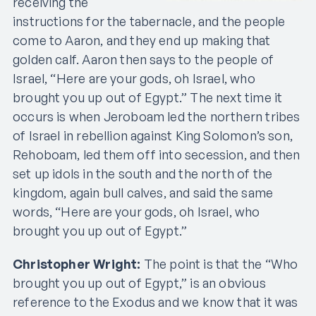
receiving the
instructions for the tabernacle, and the people
come to Aaron, and they end up making that
golden calf. Aaron then says to the people of
Israel, “Here are your gods, oh Israel, who
brought you up out of Egypt.” The next time it
occurs is when Jeroboam led the northern tribes
of Israel in rebellion against King Solomon’s son,
Rehoboam, led them off into secession, and then
set up idols in the south and the north of the
kingdom, again bull calves, and said the same
words, “Here are your gods, oh Israel, who
brought you up out of Egypt.”
Christopher Wright:
The point is that the “Who
brought you up out of Egypt,” is an obvious
reference to the Exodus and we know that it was