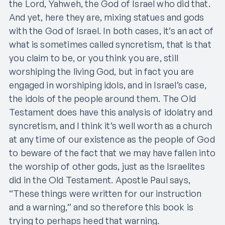
the Lord, Yahweh, the God of Israel who did that.
And yet, here they are, mixing statues and gods
with the God of Israel. In both cases, it’s an act of
what is sometimes called syncretism, that is that
you claim to be, or you think you are, still
worshiping the living God, but in fact you are
engaged in worshiping idols, and in Israel’s case,
the idols of the people around them. The Old
Testament does have this analysis of idolatry and
syncretism, and I think it’s well worth as a church
at any time of our existence as the people of God
to beware of the fact that we may have fallen into
the worship of other gods, just as the Israelites
did in the Old Testament. Apostle Paul says,
“These things were written for our instruction
and a warning,” and so therefore this book is
trying to perhaps heed that warning.