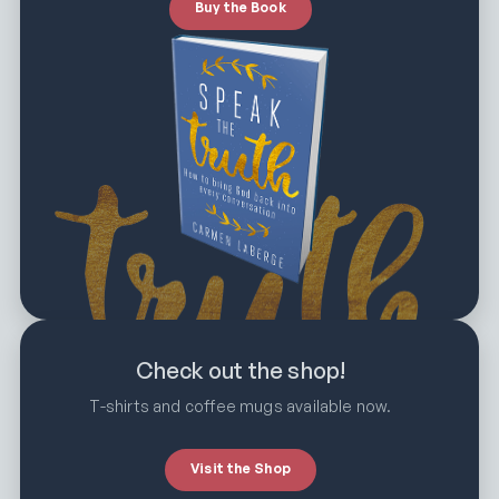
Buy the Book
Check out the shop!
T-shirts and coffee mugs available now.
Visit the Shop