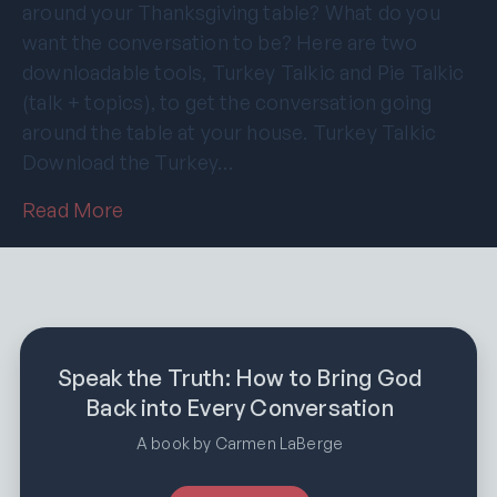
around your Thanksgiving table? What do you
want the conversation to be? Here are two
downloadable tools, Turkey Talkic and Pie Talkic
(talk + topics), to get the conversation going
around the table at your house. Turkey Talkic
Download the Turkey…
Read More
Speak the Truth: How to Bring God
Back into Every Conversation
A book by Carmen LaBerge