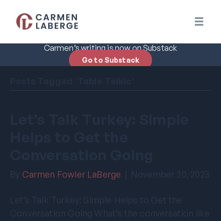
Carmen’s writing is now on Substack
Go to Substack
Posts Tagged ‘Table Talkic’
Let’s Talk Turkey: Simple
Helps to Get the
Conversation Going
By
Carmen Fowler LaBerge
|
November 20, 2023
Let’s Talk Turkey: Simple Helps to Get the
Conversation Going What’s the conversation like