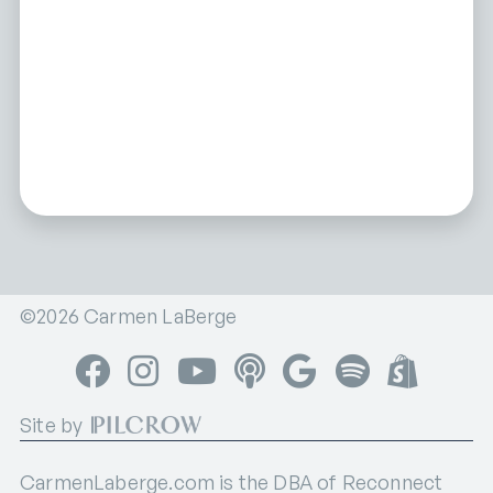
©2026 Carmen LaBerge
Facebook
Instagram
YouTube
Apple Podcasts
Google Podcasts
Spotify
Shop
Site by
CarmenLaberge.com is the DBA of Reconnect