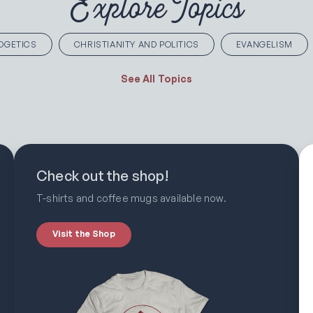
Explore Topics
OGETICS
CHRISTIANITY AND POLITICS
EVANGELISM
See All Topics
Check out the shop!
T-shirts and coffee mugs available now.
Visit the Shop