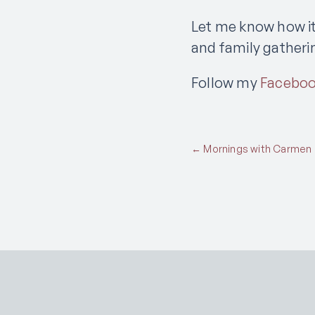
Let me know how it
and family gatheri
Follow my
Facebo
Posts
← Mornings with Carmen Pl
navigation