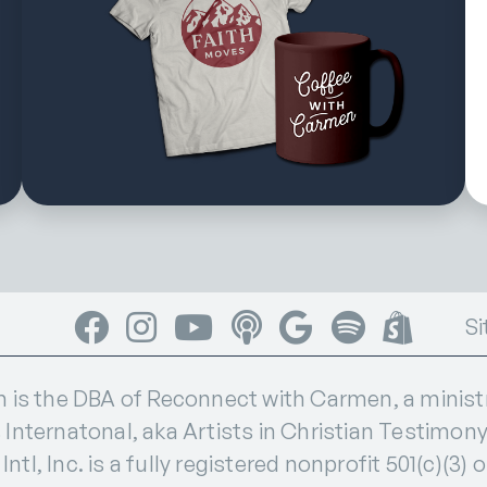
Facebook
Instagram
YouTube
Apple Podcasts
Google Podcasts
Spotify
Shop
Si
s the DBA of Reconnect with Carmen, a ministry
 Internatonal, aka Artists in Christian Testimony I
ntl, Inc. is a fully registered nonprofit 501(c)(3) 