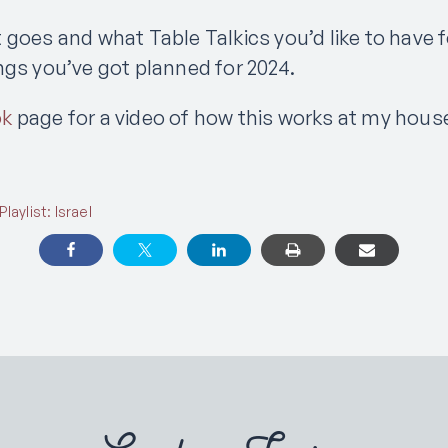
 goes and what Table Talkics you’d like to have f
ngs you’ve got planned for 2024.
ok
page for a video of how this works at my hous
aylist: Israel