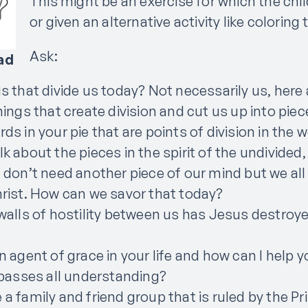
This might be an exercise for which the chi
or given an alternative activity like coloring
Ask:
ad
 that divide us today? Not necessarily us, here a
hings that create division and cut us up into pie
s in your pie that are points of division in the 
k about the pieces in the spirit of the undivided,
 don’t need another piece of our mind but we all
rist. How can we savor that today?
walls of hostility between us has Jesus destroy
n agent of grace in your life and how can I help
 passes all understanding?
a family and friend group that is ruled by the P