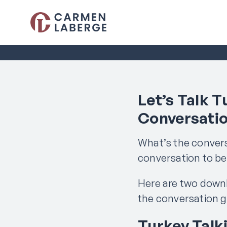
Let’s Talk T
Conversati
What’s the convers
conversation to b
Here are two down
the conversation g
Turkey Talk