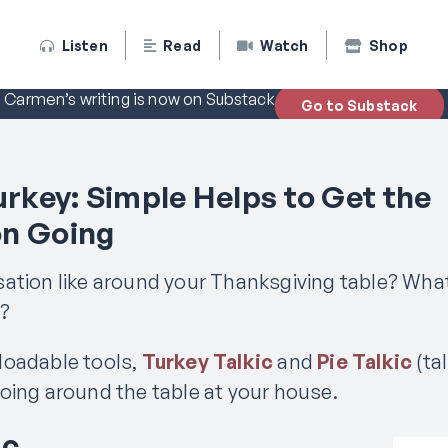
Listen
Read
Watch
Shop
Carmen’s writing is now on Substack
Go to Substack
urkey: Simple Helps to Get the
on Going
ation like around your Thanksgiving table? Wha
e?
loadable tools,
Turkey Talkic
and
Pie Talkic
(tal
oing around the table at your house.
ic