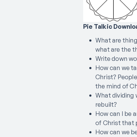
Pie Talkic Downlo
What are things
what are the t
Write down word
How can we tal
Christ? People
the mind of Ch
What dividing 
rebuilt?
How can I be a
of Christ that
How can we be 