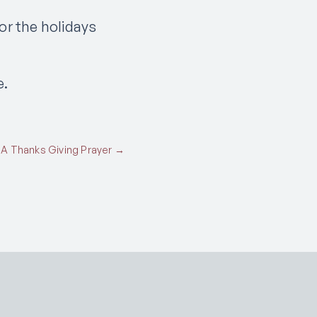
or the holidays
e.
A Thanks Giving Prayer →