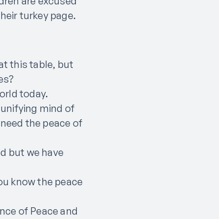
ldren are excused
 their turkey page.
t this table, but
ces?
world today.
 unifying mind of
 need the peace of
ed but we have
 you know the peace
rince of Peace and