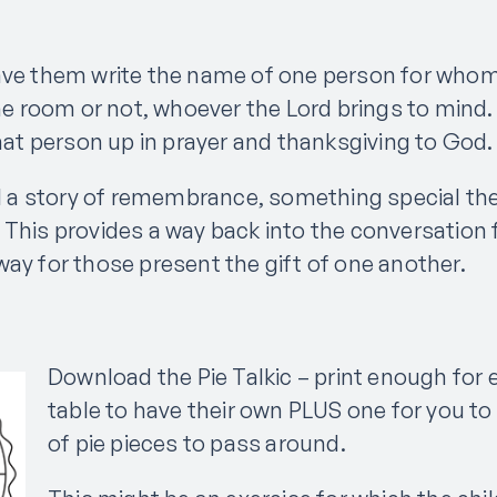
ave them write the name of one person for whom 
 the room or not, whoever the Lord brings to min
that person up in prayer and thanksgiving to God
ell a story of remembrance, something special 
 This provides a way back into the conversation 
way for those present the gift of one another.
Download the Pie Talkic – print enough for 
table to have their own PLUS one for you to
of pie pieces to pass around.