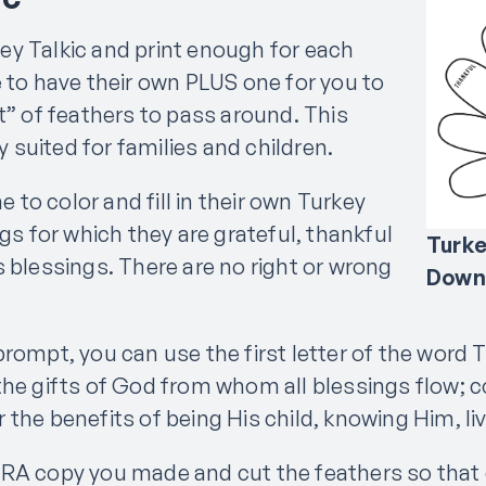
y Talkic and print enough for each
e to have their own PLUS one for you to
t” of feathers to pass around. This
ly suited for families and children.
ne to color and fill in their own Turkey
ngs for which they are grateful, thankful
Turke
s blessings. There are no right or wrong
Down
rompt, you can use the first letter of the word 
the gifts of God from whom all blessings flow; c
the benefits of being His child, knowing Him, liv
TRA copy you made and cut the feathers so that