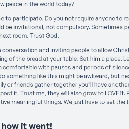
w peace in the world today?
 to participate. Do you not require anyone to re
ld be invitational, not compulsory. Sometimes p
next room. Trust God.
a conversation and inviting people to allow Chri
ng of the bread at your table. Set him a place. 
e comfortable with pauses and periods of silence.
 do something like this might be awkward, but n
ly or friends gather together you’ll have anothe
xpect it. Trust me, they will also grow to LOVE it
ive meaningful things. We just have to set the t
 how it went!