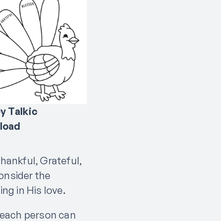
y Talkic
load
Thankful, Grateful,
onsider the
ing in His love.
 each person can