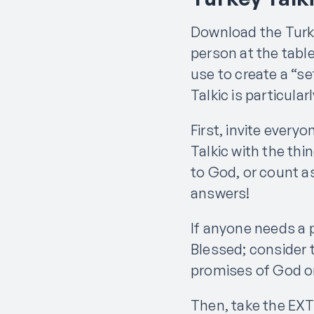
Download the Turke
person at the tabl
use to create a “se
Talkic is particular
First, invite everyo
Talkic with the thi
to God, or count a
answers!
If anyone needs a p
Blessed; consider 
promises of God or 
Then, take the EX