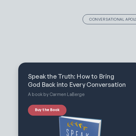
CONVERSATIONAL APOL
Speak the Truth: How to Bring
God Back into Every Conversation
A book by Carmen LaBerge
Buy the Book