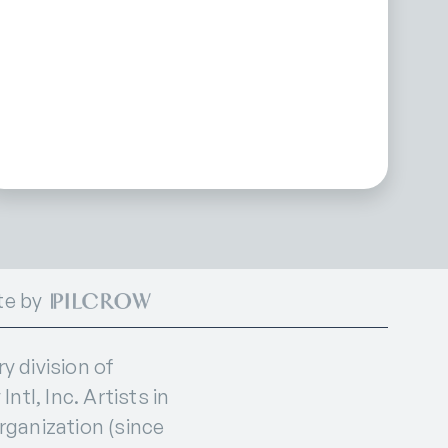
te by
 division of
ntl, Inc. Artists in
organization (since