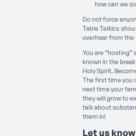
how can we so
Do not force anyone
Table Talkics shou
overhear from the 
You are “hosting” 
known in the breaki
Holy Spirit. Becom
The first time you
next time your fami
they will grow to e
talk about substant
them in!
Let us know