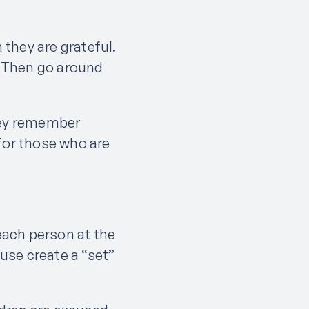
they are grateful.
d. Then go around
.
they remember
for those who are
each person at the
 use create a “set”