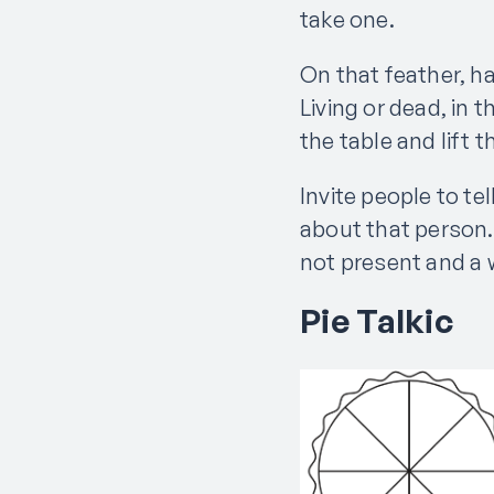
take one.
On that feather, h
Living or dead, in
the table and lift 
Invite people to t
about that person.
not present and a 
Pie Talkic