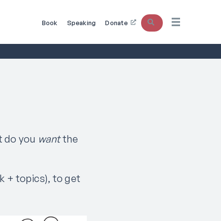
Search
Book
Speaking
Donate
t do you
want
the
k + topics), to get