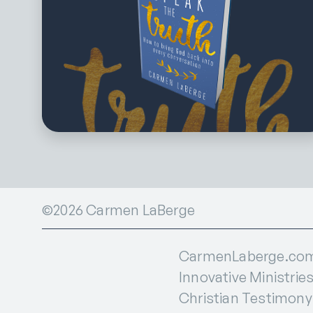
©2026 Carmen LaBerge
CarmenLaberge.com i
Innovative Ministries
Christian Testimony I