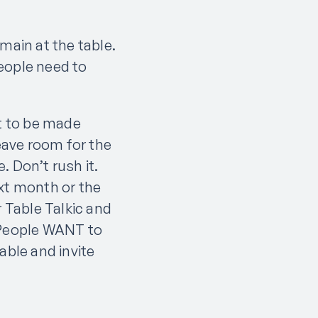
main at the table.
eople need to
st to be made
Leave room for the
 Don’t rush it.
ext month or the
r Table Talkic and
. People WANT to
able and invite