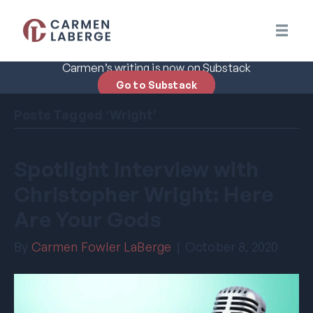
Carmen’s writing is now on Substack
Go to Substack
Posts Tagged ‘Wright’
Spotlight Interview with
Christopher Wright: Here
Are Your Gods
By
Carmen Fowler LaBerge
|
October 8, 2020