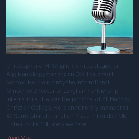
Christopher J. H. Wright is a missiologist, an
Anglican clergyman and an Old Testament
scholar. He is currently the International
Ministries Director of Langham Partnership
International. He was the principal of All Nations
Christian College. He is an honorary member of
All Souls Church, Langham Place in London, UK.
Listen to the full interview here…
Read More