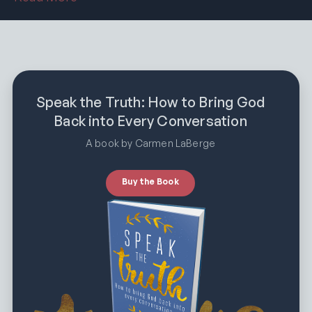
Speak the Truth: How to Bring God
Back into Every Conversation
A book by Carmen LaBerge
Buy the Book