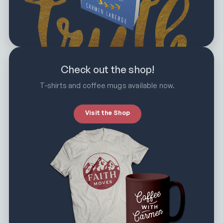
Check out the shop!
T-shirts and coffee mugs available now.
Visit the Shop