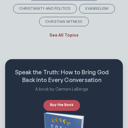
CHRISTIANITY AND POLITICS
EVANGELISM
CHRISTIAN WITNESS
See All Topics
Speak the Truth: How to Bring God
Back into Every Conversation
A book by Carmen LaBerge
Buy the Book