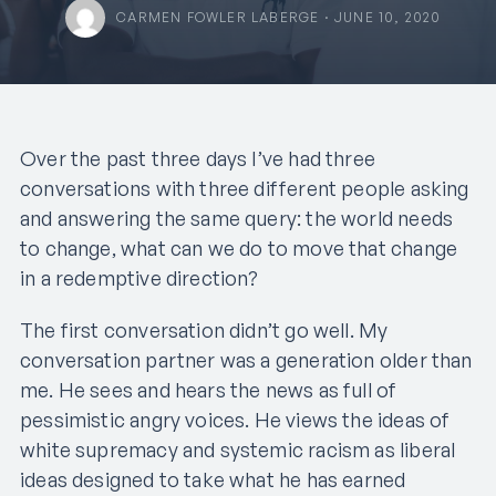
CARMEN FOWLER LABERGE · JUNE 10, 2020
Over the past three days I’ve had three
conversations with three different people asking
and answering the same query: the world needs
to change, what can we do to move that change
in a redemptive direction?
The first conversation didn’t go well. My
conversation partner was a generation older than
me. He sees and hears the news as full of
pessimistic angry voices. He views the ideas of
white supremacy and systemic racism as liberal
ideas designed to take what he has earned