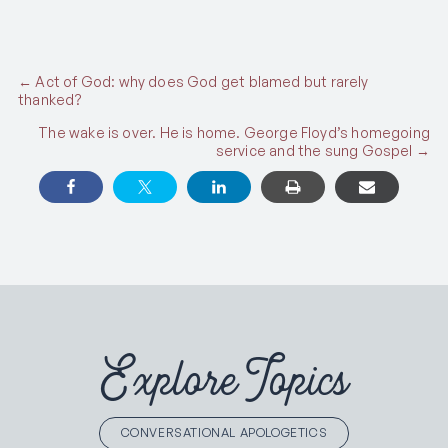
Posts
← Act of God: why does God get blamed but rarely
thanked?
navigation
The wake is over. He is home. George Floyd’s homegoing
service and the sung Gospel →
Explore Topics
CONVERSATIONAL APOLOGETICS