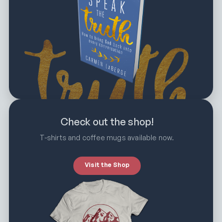
Check out the shop!
T-shirts and coffee mugs available now.
Visit the Shop