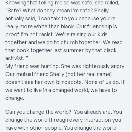
Knowing that telling me so was safe, she railed,
“Safe? What do they mean I’m safe? Shelly
actually said, ‘I can talk to you because you’re
really more white than black. Our friendship is
proof I’m not racist. We’re raising our kids
together and we go to church together. We read
that book together last summer by that black
activist.'”
My friend was hurting. She was righteously angry.
Our mutual friend Shelly (not her real name)
doesn’t see her own blindspots. None of us do. If
we want to live in a changed world, we have to
change.
Can you change the world? You already are. You
change the world through every interaction you
have with other people. You change the world