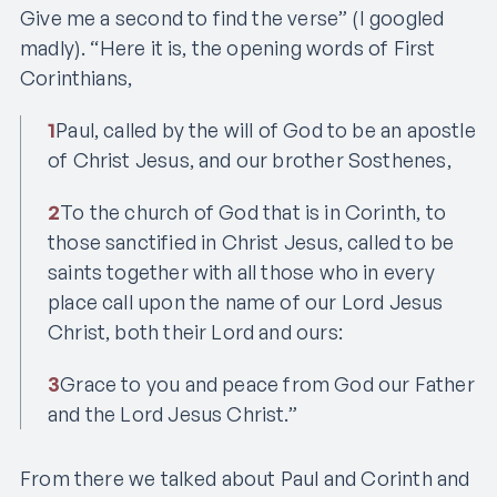
Give me a second to find the verse” (I googled
madly). “Here it is, the opening words of First
Corinthians,
1
Paul, called by the will of God to be an apostle
of Christ Jesus, and our brother Sosthenes,
2
To the church of God that is in Corinth, to
those sanctified in Christ Jesus, called to be
saints together with all those who in every
place call upon the name of our Lord Jesus
Christ, both their Lord and ours:
3
Grace to you and peace from God our Father
and the Lord Jesus Christ.”
From there we talked about Paul and Corinth and