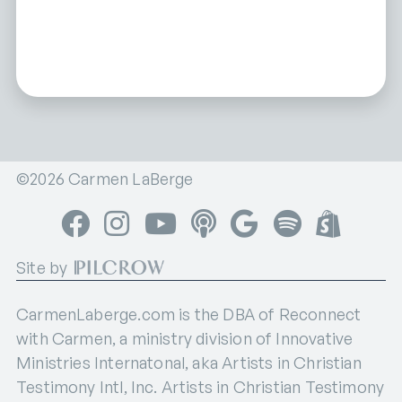
©2026 Carmen LaBerge
Facebook
Instagram
YouTube
Apple Podcasts
Google Podcasts
Spotify
Shop
Site by
CarmenLaberge.com is the DBA of Reconnect
with Carmen, a ministry division of Innovative
Ministries Internatonal, aka Artists in Christian
Testimony Intl, Inc. Artists in Christian Testimony