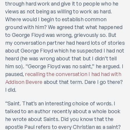
through hard work and give it to people who he
views as not being as willing to work as hard.
Where would I begin to establish common
ground with him? We agreed that what happened
to George Floyd was wrong, grievously so. But
my conversation partner had heard lots of stories
about George Floyd which he suspected I had not
heard (he was wrong about that but I didn’t tell
him so). “George Floyd was no saint,” he argued. I
paused,
recalling the conversation I had had with
Addison Bevere
about that term. Dare I go there?
I did.
“Saint. That’s an interesting choice of words. I
talked to an author recently about a whole book
he wrote about Saints. Did you know that the
apostle Paul refers to every Christian as a saint?