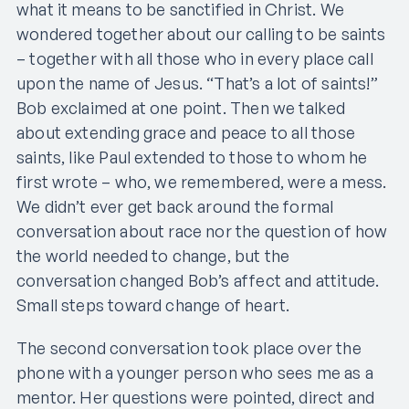
what it means to be sanctified in Christ. We
wondered together about our calling to be saints
– together with all those who in every place call
upon the name of Jesus. “That’s a lot of saints!”
Bob exclaimed at one point. Then we talked
about extending grace and peace to all those
saints, like Paul extended to those to whom he
first wrote – who, we remembered, were a mess.
We didn’t ever get back around the formal
conversation about race nor the question of how
the world needed to change, but the
conversation changed Bob’s affect and attitude.
Small steps toward change of heart.
The second conversation took place over the
phone with a younger person who sees me as a
mentor. Her questions were pointed, direct and