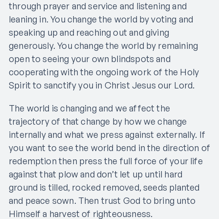
through prayer and service and listening and
leaning in. You change the world by voting and
speaking up and reaching out and giving
generously. You change the world by remaining
open to seeing your own blindspots and
cooperating with the ongoing work of the Holy
Spirit to sanctify you in Christ Jesus our Lord.
The world is changing and we affect the
trajectory of that change by how we change
internally and what we press against externally. If
you want to see the world bend in the direction of
redemption then press the full force of your life
against that plow and don’t let up until hard
ground is tilled, rocked removed, seeds planted
and peace sown. Then trust God to bring unto
Himself a harvest of righteousness.