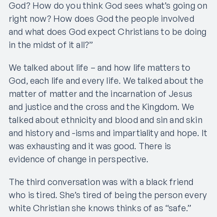
God? How do you think God sees what’s going on
right now? How does God the people involved
and what does God expect Christians to be doing
in the midst of it all?”
We talked about life – and how life matters to
God, each life and every life. We talked about the
matter of matter and the incarnation of Jesus
and justice and the cross and the Kingdom. We
talked about ethnicity and blood and sin and skin
and history and -isms and impartiality and hope. It
was exhausting and it was good. There is
evidence of change in perspective.
The third conversation was with a black friend
who is tired. She’s tired of being the person every
white Christian she knows thinks of as “safe.”