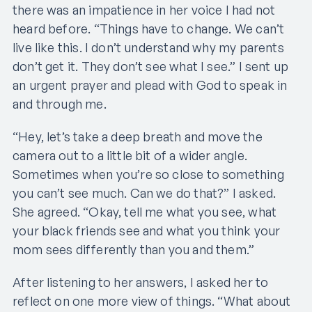
there was an impatience in her voice I had not
heard before. “Things have to change. We can’t
live like this. I don’t understand why my parents
don’t get it. They don’t see what I see.” I sent up
an urgent prayer and plead with God to speak in
and through me.
“Hey, let’s take a deep breath and move the
camera out to a little bit of a wider angle.
Sometimes when you’re so close to something
you can’t see much. Can we do that?” I asked.
She agreed. “Okay, tell me what you see, what
your black friends see and what you think your
mom sees differently than you and them.”
After listening to her answers, I asked her to
reflect on one more view of things. “What about