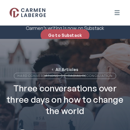
Carmen’s writing is now on Substack
Go to Substack
All Articles
HARD CONVERSATIONS
RACIAL RECONCILIATION
Three conversations over
three days on how to change
the world