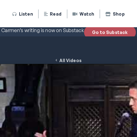
Listen
Read
Watch
Shop
Carmen’s writing is now on Substack
Go to Substack
All Videos