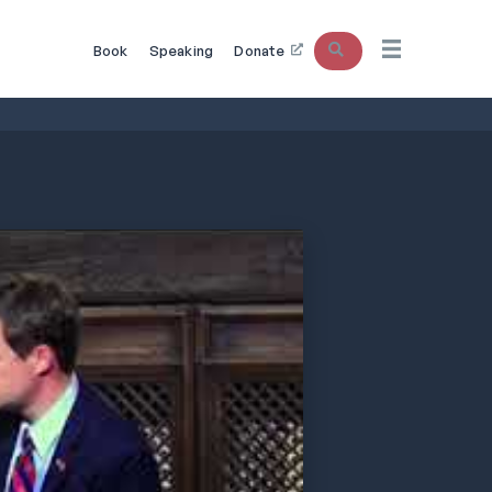
Search
Book
Speaking
Donate