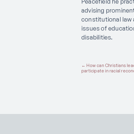
Peacefield he prac
advising prominent
constitutional law
issues of educatio
disabilities.
Posts
← How can Christians lea
participate in racial recon
navigation