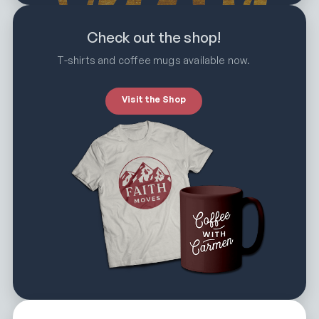
Check out the shop!
T-shirts and coffee mugs available now.
Visit the Shop