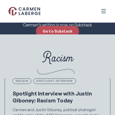
Carmen’s writing is now on Substack
Go to Substack
Racism
RACISM
SPOTLIGHT INTERVIEW
Spotlight Interview with Justin
Giboney: Racism Today
Carmen and Justin Giboney, political strategist