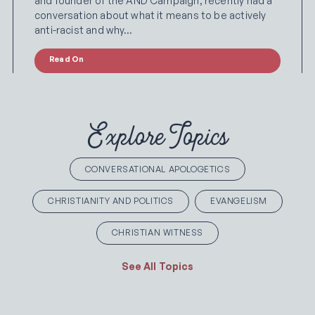
and founder of the AND Campaign, recently had a
conversation about what it means to be actively
anti-racist and why…
Read On
Explore Topics
CONVERSATIONAL APOLOGETICS
CHRISTIANITY AND POLITICS
EVANGELISM
CHRISTIAN WITNESS
See All Topics