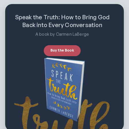
Speak the Truth: How to Bring God
Back into Every Conversation
A book by Carmen LaBerge
Buy the Book