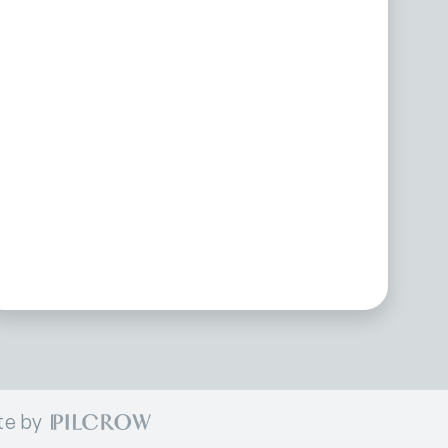
te by