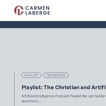
PLAYLIST
TECHNOLOGY
Playlist: The Christian and Artifi
Artificial Intelligence Podcast Playlist We can hardl
questions…