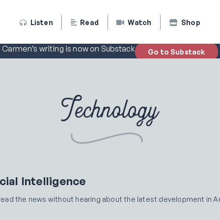
Listen
Read
Watch
Shop
Carmen’s writing is now on Substack
Go to Substack
Technology
cial Intelligence
y read the news without hearing about the latest development in Art