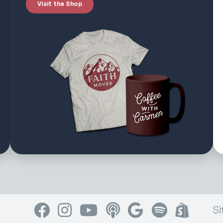
Visit the Shop
Facebook
Instagram
YouTube
Apple Podcasts
Google Podcasts
Spotify
Shop
Si