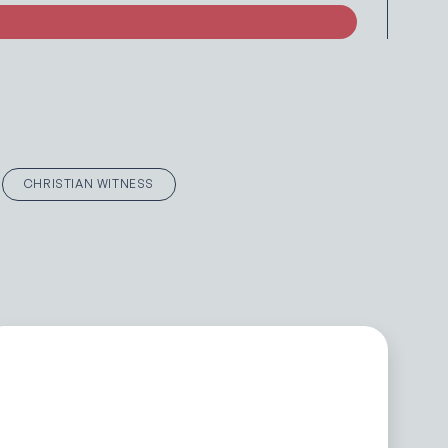
CHRISTIAN WITNESS