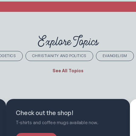
Explore Topics
OGETICS
CHRISTIANITY AND POLITICS
EVANGELISM
See All Topics
Check out the shop!
T-shirts and coffee mugs available now.