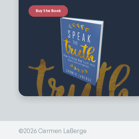
Buy the Book
©2026 Carmen LaBerge