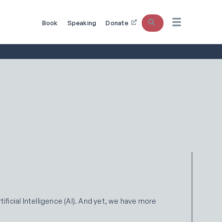
Search
Book
Speaking
Donate
ificial Intelligence (AI). And yet, we have more