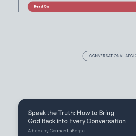
Read On
CONVERSATIONAL APOL
Speak the Truth: How to Bring
God Back into Every Conversation
A book by Carmen LaBerge