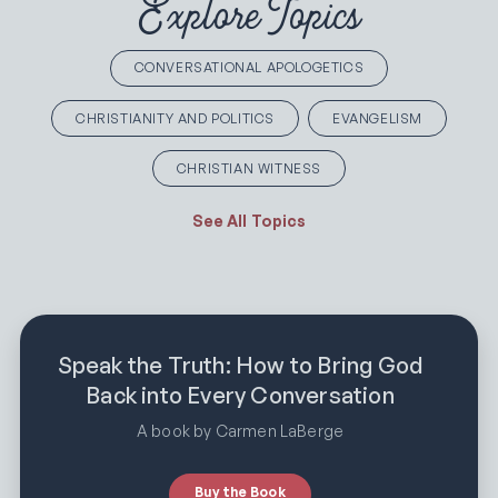
Explore Topics
CONVERSATIONAL APOLOGETICS
CHRISTIANITY AND POLITICS
EVANGELISM
CHRISTIAN WITNESS
See All Topics
Speak the Truth: How to Bring God
Back into Every Conversation
A book by Carmen LaBerge
Buy the Book