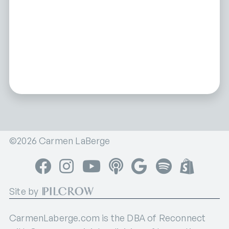
©2026 Carmen LaBerge
Facebook
Instagram
YouTube
Apple Podcasts
Google Podcasts
Spotify
Shop
Site by
CarmenLaberge.com is the DBA of Reconnect