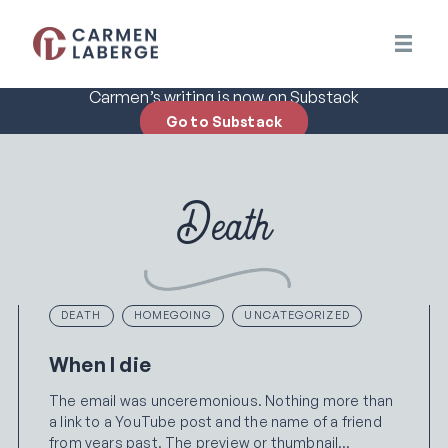
Carmen’s writing is now on Substack
Go to Substack
Death
DEATH
HOMEGOING
UNCATEGORIZED
When I die
The email was unceremonious. Nothing more than
a link to a YouTube post and the name of a friend
from years past. The preview or thumbnail…