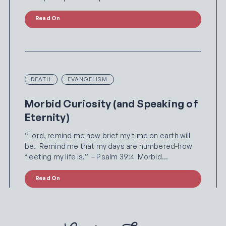
Read On
DEATH
EVANGELISM
Morbid Curiosity (and Speaking of
Eternity)
“Lord, remind me how brief my time on earth will
be. Remind me that my days are numbered-how
fleeting my life is.” – Psalm 39:4 Morbid…
Read On