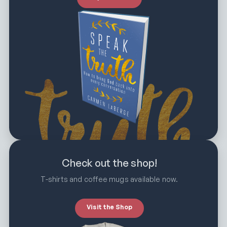
Check out the shop!
T-shirts and coffee mugs available now.
Visit the Shop